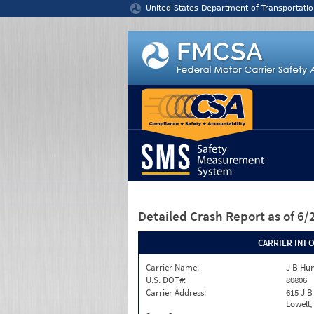
Jump to content
United States Department of Transportatio
Detailed Crash Report
as of 6
CARRIER INF
Carrier Name:
J B Hun
U.S. DOT#:
80806
Carrier Address:
615 J B
Lowell,