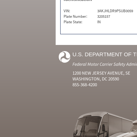
VIN:
3AKJHLDR9PSUB0059
Plate Number:
3205157
Plate State:
IN
U.S. DEPARTMENT OF 
Federal Motor Carrier Safety Admi
1200 NEW JERSEY AVENUE, SE
WASHINGTON, DC 20590
855-368-4200