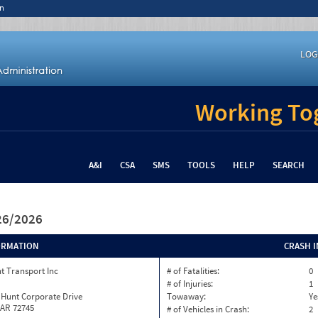
n
LOG
Working Tog
A&I
CSA
SMS
TOOLS
HELP
SEARCH
/26/2026
ORMATION
CRASH 
t Transport Inc
# of Fatalities:
0
# of Injuries:
1
 Hunt Corporate Drive
Towaway:
Ye
 AR 72745
# of Vehicles in Crash:
2