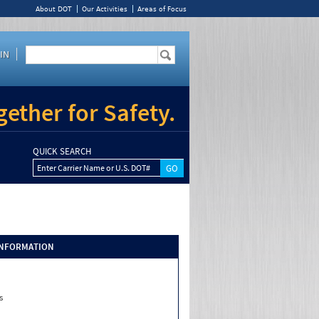
About DOT
Our Activities
Areas of Focus
IN
ether for Safety.
QUICK SEARCH
Enter Carrier Name or U.S. DOT#
INFORMATION
s