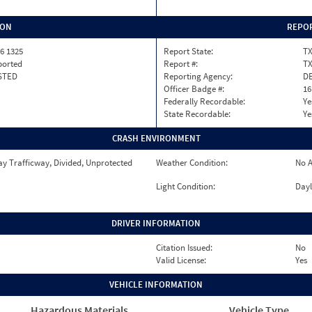
ION
REPOR
6 1325
Report State:
T
ported
Report #:
T
STED
Reporting Agency:
DE
Officer Badge #:
16
Federally Recordable:
Ye
State Recordable:
Ye
CRASH ENVIRONMENT
y Trafficway, Divided, Unprotected
Weather Condition:
No A
Light Condition:
Dayl
DRIVER INFORMATION
Citation Issued:
No
Valid License:
Yes
VEHICLE INFORMATION
Hazardous Materials
Vehicle Type