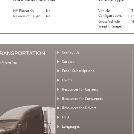
HM Placards:
No
Vehicle
T
Configuration:
Release of Cargo:
No
Car
Gross Vehicle
M
Weight Range:
Contact Us
TRANSPORTATION
Careers
nistration
Email Subscriptions
Forms
Resources for Carriers
Resources for Consumers
Resources for Drivers
FOIA
Languages