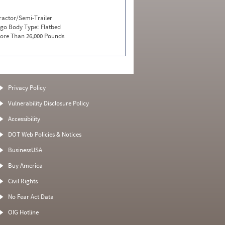
ractor/Semi-Trailer
go Body Type:
Flatbed
ore Than 26,000 Pounds
Privacy Policy
Vulnerability Disclosure Policy
Accessibility
DOT Web Policies & Notices
BusinessUSA
Buy America
Civil Rights
No Fear Act Data
OIG Hotline