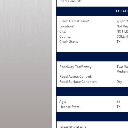
State Census#:
LOCAT
Crash Date & Time:
2/9/202
Location:
Not Re
City:
NOT LI
County:
COLLIN
Crash State:
TX
Roadway Trafficway:
Two-Wa
Median
Road Access Control:
Road Surface Condition:
Dry
Age:
52
License State:
TX
Identification