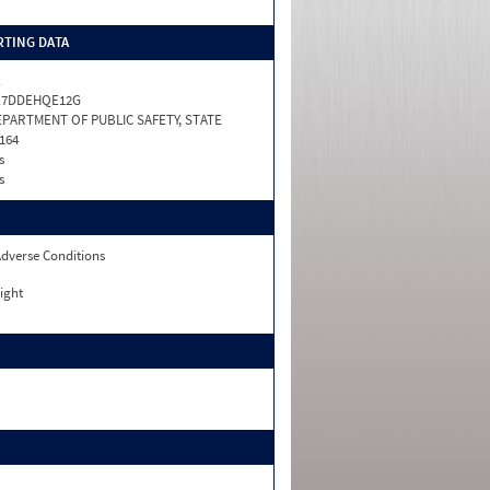
TING DATA
X
X7DDEHQE12G
PARTMENT OF PUBLIC SAFETY, STATE
164
s
s
dverse Conditions
ight