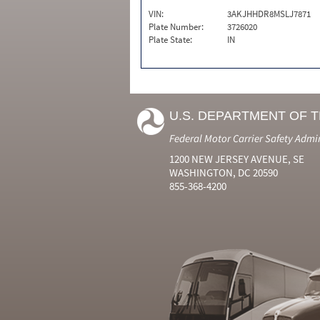
VIN:
3AKJHHDR8MSLJ7871
Plate Number:
3726020
Plate State:
IN
U.S. DEPARTMENT OF 
Federal Motor Carrier Safety Admi
1200 NEW JERSEY AVENUE, SE
WASHINGTON, DC 20590
855-368-4200