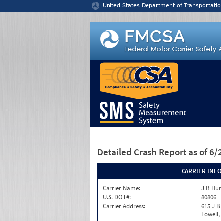
Jump to content
United States Department of Transportatio
Detailed Crash Report
as of 6
CARRIER INF
Carrier Name:
J B Hun
U.S. DOT#:
80806
Carrier Address:
615 J B
Lowell,