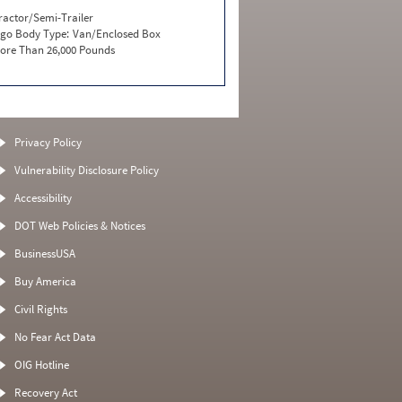
ractor/Semi-Trailer
go Body Type:
Van/Enclosed Box
ore Than 26,000 Pounds
Privacy Policy
Vulnerability Disclosure Policy
Accessibility
DOT Web Policies & Notices
BusinessUSA
Buy America
Civil Rights
No Fear Act Data
OIG Hotline
Recovery Act