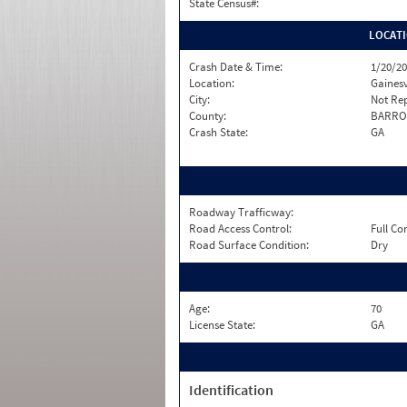
State Census#:
LOCAT
Crash Date & Time:
1/20/20
Location:
Gainesv
City:
Not Re
County:
BARR
Crash State:
GA
Roadway Trafficway:
Road Access Control:
Full Co
Road Surface Condition:
Dry
Age:
70
License State:
GA
Identification