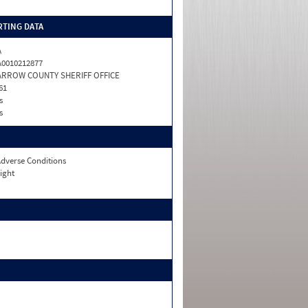
TING DATA
A
0010212877
ARROW COUNTY SHERIFF OFFICE
61
s
s
dverse Conditions
ight