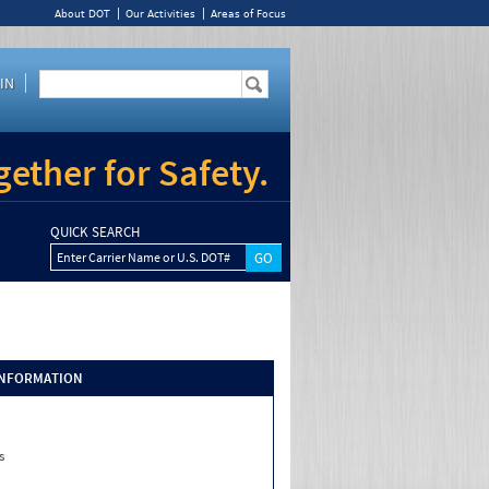
About DOT
Our Activities
Areas of Focus
IN
ether for Safety.
QUICK SEARCH
Enter Carrier Name or U.S. DOT#
INFORMATION
s