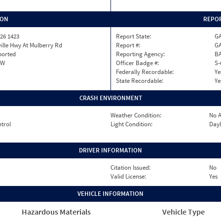
ION
REPOR
26 1423
Report State:
G
ille Hwy At Mulberry Rd
Report #:
GA
ported
Reporting Agency:
B
OW
Officer Badge #:
S-
Federally Recordable:
Ye
State Recordable:
Ye
CRASH ENVIRONMENT
Weather Condition:
No A
ntrol
Light Condition:
Dayl
DRIVER INFORMATION
Citation Issued:
No
Valid License:
Yes
VEHICLE INFORMATION
Hazardous Materials
Vehicle Type