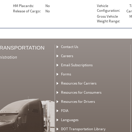
HM Placards:
No
Vehicle
T
Configuration:
Release of Cargo:
No
Car
Gross Vehicle
M
Weight Range:
Contact Us
TRANSPORTATION
Careers
nistration
Email Subscriptions
Forms
Resources for Carriers
Resources for Consumers
Resources for Drivers
FOIA
Languages
DOT Transportation Library