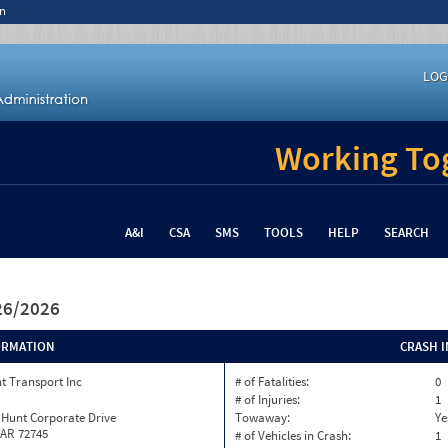
n
LOG
Working Tog
A&I
CSA
SMS
TOOLS
HELP
SEARCH
/26/2026
ORMATION
CRASH 
t Transport Inc
# of Fatalities:
0
# of Injuries:
1
 Hunt Corporate Drive
Towaway:
Ye
 AR 72745
# of Vehicles in Crash:
1