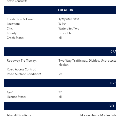
State Census#:
LOCATION
Crash Date & Time:
1/20/2026 0830
Location:
W I 94
City:
Watervliet Twp
County:
BERRIEN
Crash State:
MI
CR
Roadway Trafficway:
Two-Way Trafficway, Divided, Unprotect
Median
Road Access Control:
Road Surface Condition:
Ice
DRI
Age:
37
License State:
MI
VEH
Identification
Hazardous Material