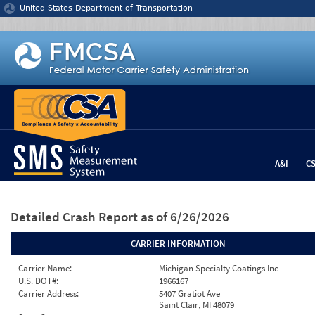
Jump to content
United States Department of Transportation
A&I
C
Detailed Crash Report
as of 6/26/2026
CARRIER INFORMATION
Carrier Name:
Michigan Specialty Coatings Inc
U.S. DOT#:
1966167
Carrier Address:
5407 Gratiot Ave
Saint Clair, MI 48079