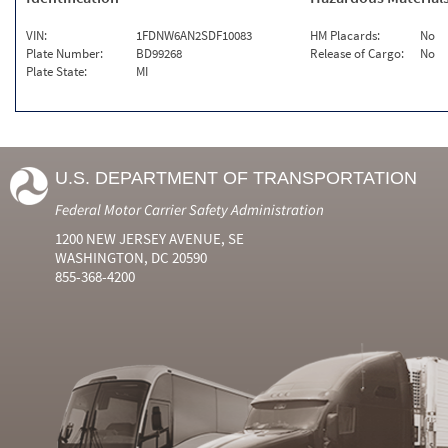
VIN:
1FDNW6AN2SDF10083
HM Placards:
No
Plate Number:
BD99268
Release of Cargo:
No
Plate State:
MI
U.S. DEPARTMENT OF TRANSPORTATION
Federal Motor Carrier Safety Administration
1200 NEW JERSEY AVENUE, SE
WASHINGTON, DC 20590
855-368-4200