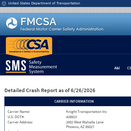
Jump to content
United States Department of Transportation
A&I
C
Detailed Crash Report
as of 6/26/2026
CARRIER INFORMATION
Carrier Name:
Knight Transportation Inc
U.S. DOT#:
428823
Carrier Address:
2002 West Wahalla Lane
Phoenix, AZ 85027