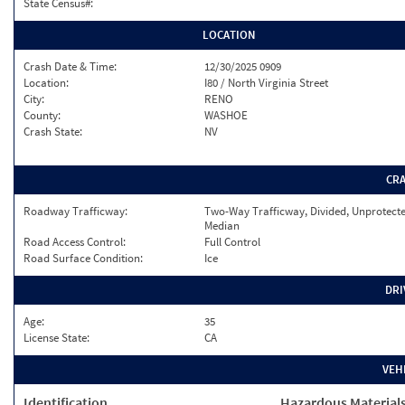
State Census#:
LOCATION
Crash Date & Time:
12/30/2025 0909
Location:
I80 / North Virginia Street
City:
RENO
County:
WASHOE
Crash State:
NV
CR
Roadway Trafficway:
Two-Way Trafficway, Divided, Unprotect
Median
Road Access Control:
Full Control
Road Surface Condition:
Ice
DRI
Age:
35
License State:
CA
VEH
Identification
Hazardous Material