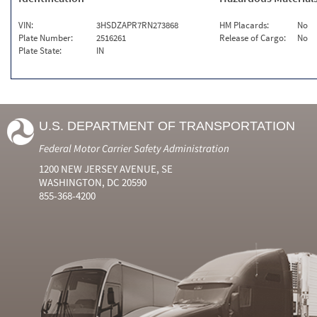
VIN:
3HSDZAPR7RN273868
HM Placards:
No
Plate Number:
2516261
Release of Cargo:
No
Plate State:
IN
U.S. DEPARTMENT OF TRANSPORTATION
Federal Motor Carrier Safety Administration
1200 NEW JERSEY AVENUE, SE
WASHINGTON, DC 20590
855-368-4200