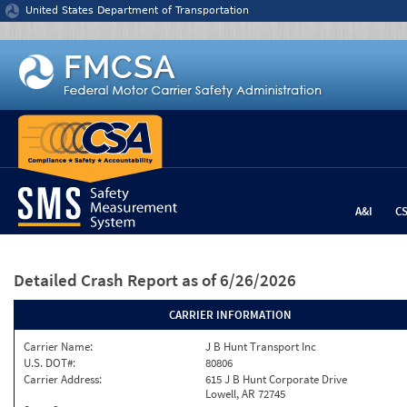
Jump to content
United States Department of Transportation
A&I
C
Detailed Crash Report
as of 6/26/2026
CARRIER INFORMATION
Carrier Name:
J B Hunt Transport Inc
U.S. DOT#:
80806
Carrier Address:
615 J B Hunt Corporate Drive
Lowell, AR 72745