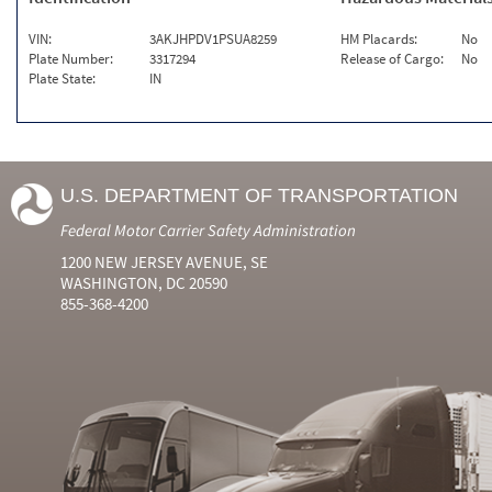
VIN:
3AKJHPDV1PSUA8259
HM Placards:
No
Plate Number:
3317294
Release of Cargo:
No
Plate State:
IN
U.S. DEPARTMENT OF TRANSPORTATION
Federal Motor Carrier Safety Administration
1200 NEW JERSEY AVENUE, SE
WASHINGTON, DC 20590
855-368-4200