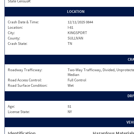
State Census#:
LOCATION
Crash Date & Time:
12/11/2025 0844
Location:
I-81
City:
KINGSPORT
County:
SULLIVAN
Crash State:
TN
CR
Roadway Trafficway:
Two-Way Trafficway, Divided, Unprotect
Median
Road Access Control:
Full Control
Road Surface Condition:
Wet
DRI
Age:
51
License State:
NY
VEH
Identification
Hazardous Material