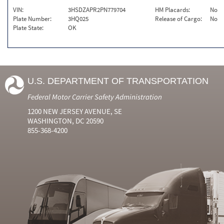
VIN:
3HSDZAPR2PN779704
HM Placards:
No
Plate Number:
3HQ025
Release of Cargo:
No
Plate State:
OK
U.S. DEPARTMENT OF TRANSPORTATION
Federal Motor Carrier Safety Administration
1200 NEW JERSEY AVENUE, SE
WASHINGTON, DC 20590
855-368-4200