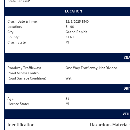
State Census#:
LOCATION
Crash Date & Time:
12/3/2025 1540
Location:
E I 96
City:
Grand Rapids
County:
KENT
Crash State:
MI
CR
Roadway Trafficway:
One-Way Trafficway, Not Divided
Road Access Control:
Road Surface Condition:
Wet
DRI
Age:
31
License State:
MI
VEH
Identification
Hazardous Material