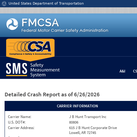
Jump to content
United States Department of Transportation
A&I
C
Detailed Crash Report
as of 6/26/2026
CARRIER INFORMATION
Carrier Name:
J B Hunt Transport Inc
U.S. DOT#:
80806
Carrier Address:
615 J B Hunt Corporate Drive
Lowell, AR 72745