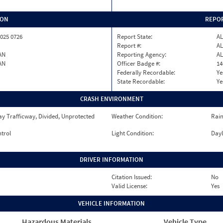
ION
REPOR
025 0726
Report State:
AL
Report #:
AL
AN
Reporting Agency:
A
AN
Officer Badge #:
14
Federally Recordable:
Ye
State Recordable:
Ye
CRASH ENVIRONMENT
y Trafficway, Divided, Unprotected
Weather Condition:
Rai
ntrol
Light Condition:
Dayl
DRIVER INFORMATION
Citation Issued:
No
Valid License:
Yes
VEHICLE INFORMATION
Hazardous Materials
Vehicle Type