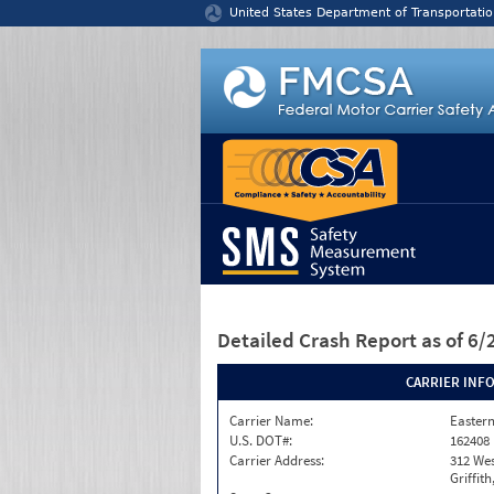
Jump to content
United States Department of Transportatio
Detailed Crash Report
as of 6
CARRIER INF
Carrier Name:
Eastern
U.S. DOT#:
162408
Carrier Address:
312 Wes
Griffith