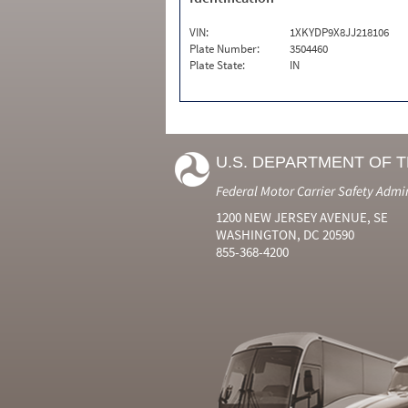
VIN:
1XKYDP9X8JJ218106
Plate Number:
3504460
Plate State:
IN
U.S. DEPARTMENT OF 
Federal Motor Carrier Safety Admi
1200 NEW JERSEY AVENUE, SE
WASHINGTON, DC 20590
855-368-4200