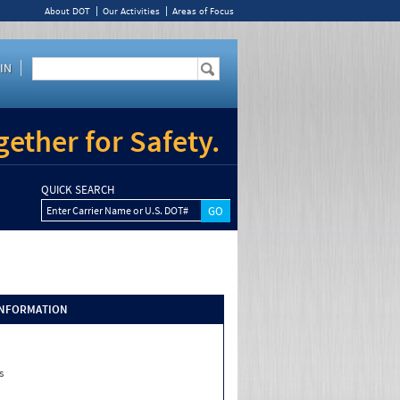
About DOT
Our Activities
Areas of Focus
IN
ether for Safety.
QUICK SEARCH
Enter Carrier Name or U.S. DOT#
INFORMATION
s