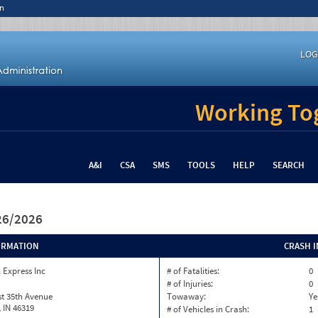
n
LOG
Working Tog
A&I
CSA
SMS
TOOLS
HELP
SEARCH
/26/2026
ORMATION
CRASH 
 Express Inc
# of Fatalities:
0
# of Injuries:
0
t 35th Avenue
Towaway:
Ye
, IN 46319
# of Vehicles in Crash:
1