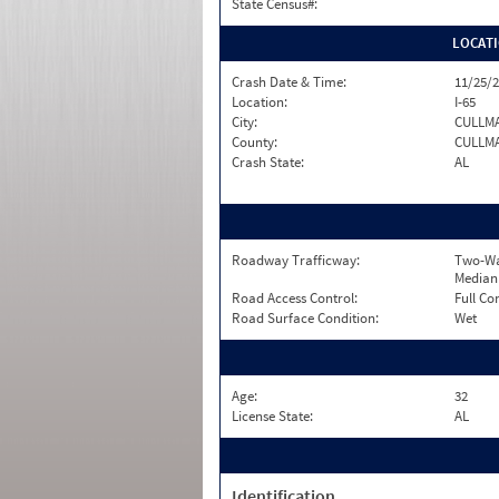
State Census#:
LOCAT
Crash Date & Time:
11/25/2
Location:
I-65
City:
CULLM
County:
CULLM
Crash State:
AL
Roadway Trafficway:
Two-Wa
Median
Road Access Control:
Full Co
Road Surface Condition:
Wet
Age:
32
License State:
AL
Identification