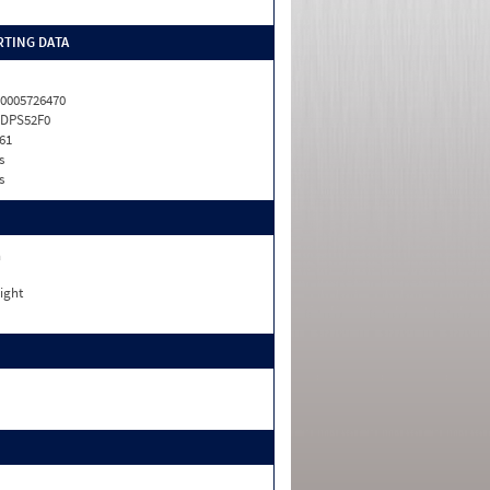
TING DATA
0005726470
LDPS52F0
61
s
s
n
ight