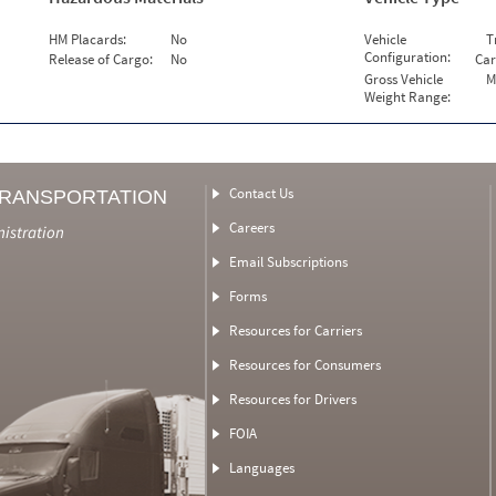
HM Placards:
No
Vehicle
T
Configuration:
Release of Cargo:
No
Car
Gross Vehicle
M
Weight Range:
Contact Us
TRANSPORTATION
Careers
nistration
Email Subscriptions
Forms
Resources for Carriers
Resources for Consumers
Resources for Drivers
FOIA
Languages