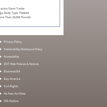
ractor/Semi-Trailer
go Body Type:
Flatbed
ore Than 26,000 Pounds
Privacy Policy
Vulnerability Disclosure Policy
Accessibility
DOT Web Policies & Notices
BusinessUSA
Buy America
Civil Rights
No Fear Act Data
OIG Hotline