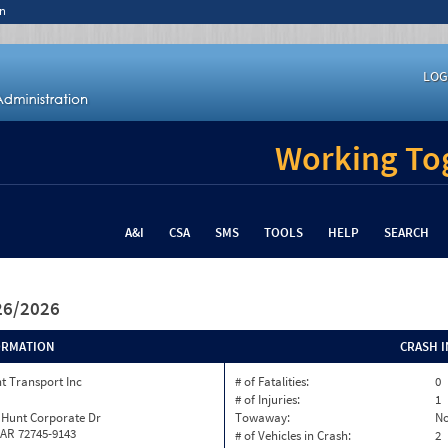
n
LOG
Working Tog
A&I
CSA
SMS
TOOLS
HELP
SEARCH
/26/2026
ORMATION
CRASH 
t Transport Inc
# of Fatalities:
0
# of Injuries:
1
 Hunt Corporate Dr
Towaway:
N
 AR 72745-9143
# of Vehicles in Crash:
2