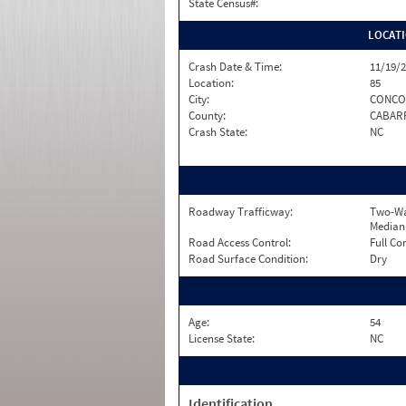
State Census#:
LOCAT
Crash Date & Time:
11/19/2
Location:
85
City:
CONCO
County:
CABAR
Crash State:
NC
Roadway Trafficway:
Two-Wa
Median
Road Access Control:
Full Co
Road Surface Condition:
Dry
Age:
54
License State:
NC
Identification