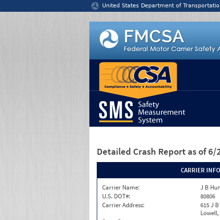
Jump to content
United States Department of Transportatio
Detailed Crash Report
as of 6
CARRIER INF
Carrier Name:
J B Hun
U.S. DOT#:
80806
Carrier Address:
615 J B
Lowell,