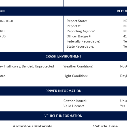
ION
REPOR
025 0650
Report State:
N
Report #:
NC
RD
Reporting Agency:
NC
RUS
Officer Badge #:
41
Federally Recordable:
Ye
State Recordable:
Ye
CRASH ENVIRONMENT
y Trafficway, Divided, Unprotected
Weather Condition:
No A
ntrol
Light Condition:
Dayl
DRIVER INFORMATION
Citation Issued:
Unk
Valid License:
Yes
VEHICLE INFORMATION
Hazardous Materials
Vehicle Type