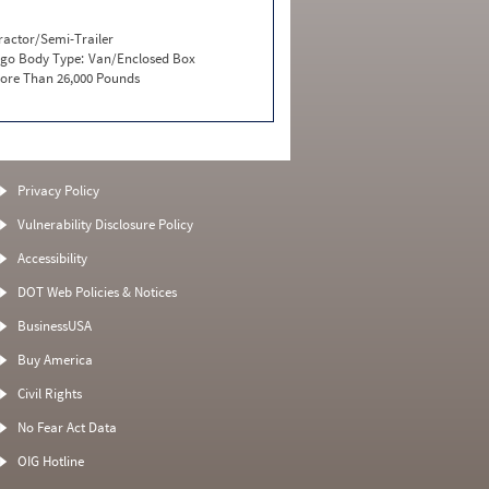
ractor/Semi-Trailer
go Body Type:
Van/Enclosed Box
ore Than 26,000 Pounds
Privacy Policy
Vulnerability Disclosure Policy
Accessibility
DOT Web Policies & Notices
BusinessUSA
Buy America
Civil Rights
No Fear Act Data
OIG Hotline