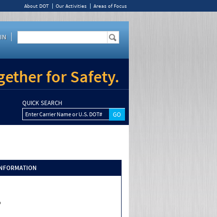
About DOT
Our Activities
Areas of Focus
IN
ether for Safety.
QUICK SEARCH
Enter Carrier Name or U.S. DOT#
INFORMATION
o