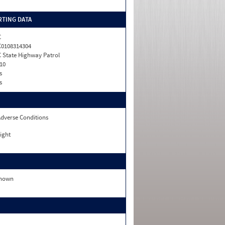
TING DATA
C
0108314304
 State Highway Patrol
10
s
s
dverse Conditions
ight
nown