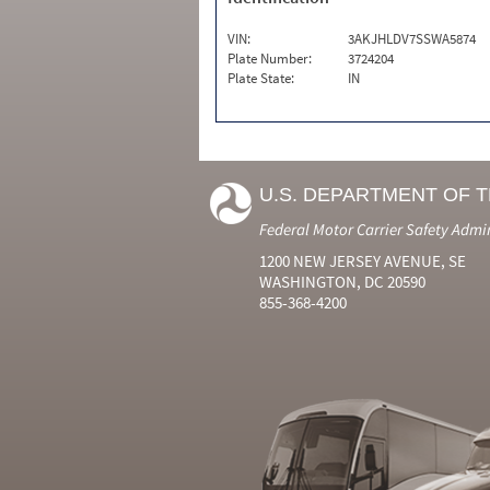
VIN:
3AKJHLDV7SSWA5874
Plate Number:
3724204
Plate State:
IN
U.S. DEPARTMENT OF 
Federal Motor Carrier Safety Admi
1200 NEW JERSEY AVENUE, SE
WASHINGTON, DC 20590
855-368-4200