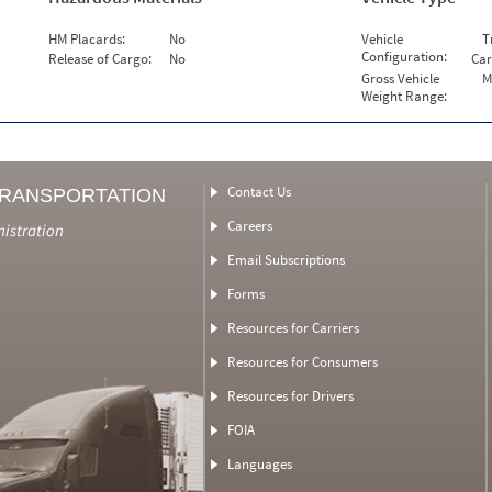
HM Placards:
No
Vehicle
T
Configuration:
Release of Cargo:
No
Car
Gross Vehicle
M
Weight Range:
Contact Us
TRANSPORTATION
Careers
nistration
Email Subscriptions
Forms
Resources for Carriers
Resources for Consumers
Resources for Drivers
FOIA
Languages