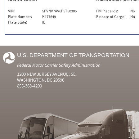
VIN:
5PVNV7AV6P5T50305
HM Placards:
No
Plate Number:
K177649
Release of Cargo:
No
Plate State:
IL
U.S. DEPARTMENT OF TRANSPORTATION
Federal Motor Carrier Safety Administration
1200 NEW JERSEY AVENUE, SE
WASHINGTON, DC 20590
855-368-4200