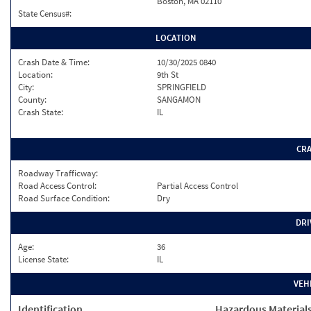
Boston, MA 02110
State Census#:
LOCATION
Crash Date & Time:
10/30/2025 0840
Location:
9th St
City:
SPRINGFIELD
County:
SANGAMON
Crash State:
IL
CR
Roadway Trafficway:
Road Access Control:
Partial Access Control
Road Surface Condition:
Dry
DRI
Age:
36
License State:
IL
VEH
Identification
Hazardous Material