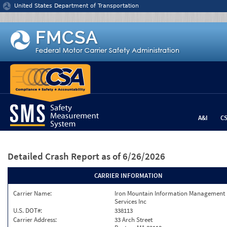
Jump to content
United States Department of Transportation
A&I
C
Detailed Crash Report
as of 6/26/2026
CARRIER INFORMATION
Carrier Name:
Iron Mountain Information Management
Services Inc
U.S. DOT#:
338113
Carrier Address:
33 Arch Street