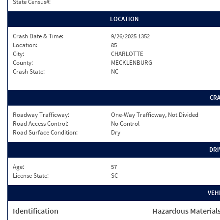
State Census#:
LOCATION
Crash Date & Time:
9/26/2025 1352
Location:
85
City:
CHARLOTTE
County:
MECKLENBURG
Crash State:
NC
CR
Roadway Trafficway:
One-Way Trafficway, Not Divided
Road Access Control:
No Control
Road Surface Condition:
Dry
DRI
Age:
57
License State:
SC
VEH
Identification
Hazardous Material