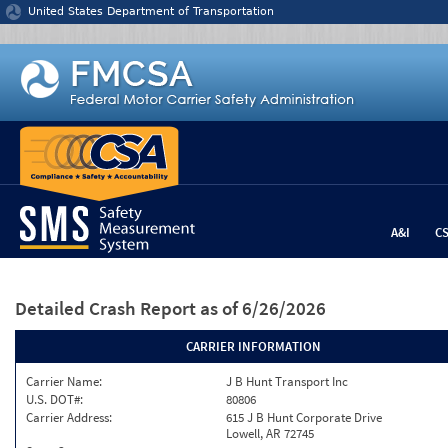
Jump to content
United States Department of Transportation
A&I
C
Detailed Crash Report
as of 6/26/2026
CARRIER INFORMATION
Carrier Name:
J B Hunt Transport Inc
U.S. DOT#:
80806
Carrier Address:
615 J B Hunt Corporate Drive
Lowell, AR 72745