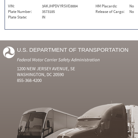
VIN:
3AKJHPDV7RSVE8884
HM Placards:
No
Plate Number:
3573185
Release of Cargo:
No
Plate State:
IN
U.S. DEPARTMENT OF TRANSPORTATION
Federal Motor Carrier Safety Administration
1200 NEW JERSEY AVENUE, SE
WASHINGTON, DC 20590
855-368-4200