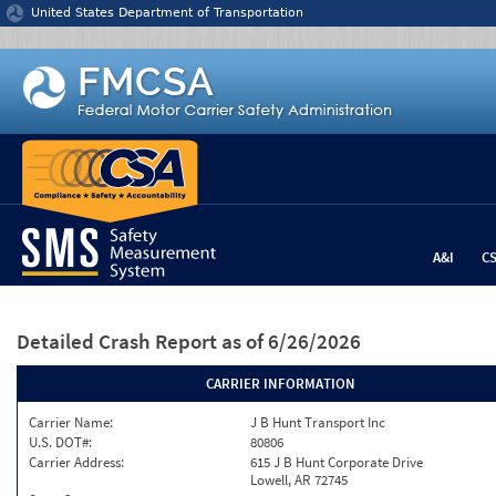
Jump to content
United States Department of Transportation
A&I
C
Detailed Crash Report
as of 6/26/2026
CARRIER INFORMATION
Carrier Name:
J B Hunt Transport Inc
U.S. DOT#:
80806
Carrier Address:
615 J B Hunt Corporate Drive
Lowell, AR 72745