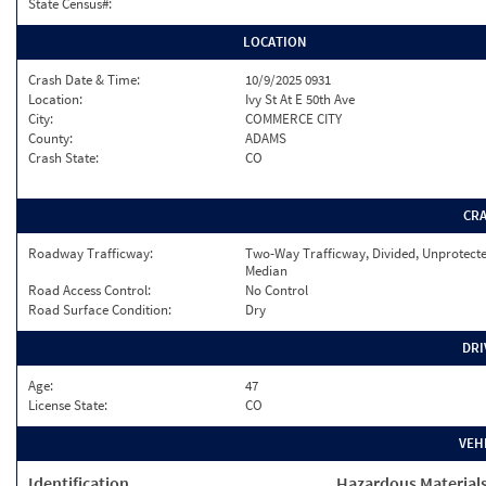
State Census#:
LOCATION
Crash Date & Time:
10/9/2025 0931
Location:
Ivy St At E 50th Ave
City:
COMMERCE CITY
County:
ADAMS
Crash State:
CO
CR
Roadway Trafficway:
Two-Way Trafficway, Divided, Unprotect
Median
Road Access Control:
No Control
Road Surface Condition:
Dry
DRI
Age:
47
License State:
CO
VEH
Identification
Hazardous Material