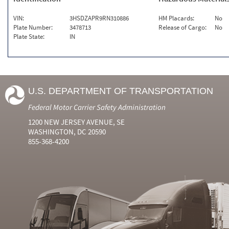
VIN:
3HSDZAPR9RN310886
HM Placards:
No
Plate Number:
3478713
Release of Cargo:
No
Plate State:
IN
U.S. DEPARTMENT OF TRANSPORTATION
Federal Motor Carrier Safety Administration
1200 NEW JERSEY AVENUE, SE
WASHINGTON, DC 20590
855-368-4200