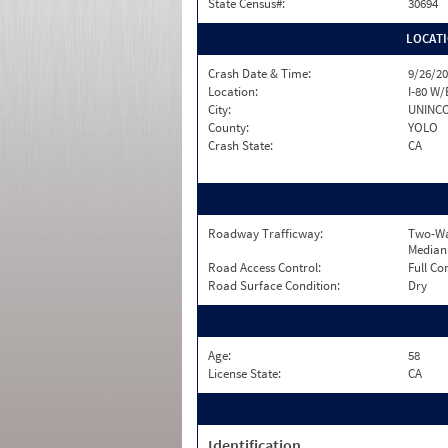
State Census#:
30694
LOCAT
Crash Date & Time:
9/26/20
Location:
I-80 W/
City:
UNINC
County:
YOLO
Crash State:
CA
Roadway Trafficway:
Two-Wa
Median
Road Access Control:
Full Co
Road Surface Condition:
Dry
Age:
58
License State:
CA
Identification