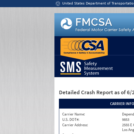
Jump to content
United States Department of Transportatio
Detailed Crash Report
as of 6
CARRIER INF
Carrier Name:
Depend
U.S. DOT#:
9853
Carrier Address:
2555 E
Los Ang