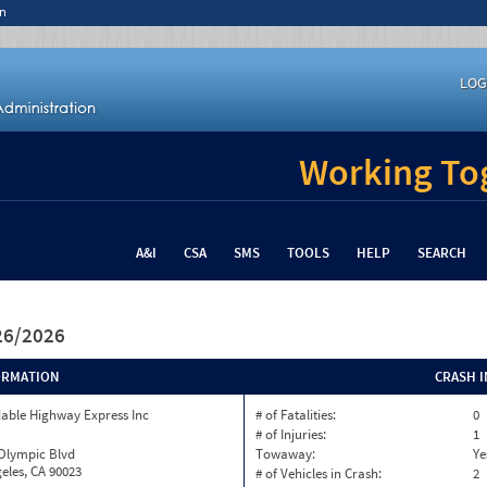
n
LOG
Working Tog
A&I
CSA
SMS
TOOLS
HELP
SEARCH
/26/2026
ORMATION
CRASH 
able Highway Express Inc
# of Fatalities:
0
# of Injuries:
1
 Olympic Blvd
Towaway:
Ye
eles, CA 90023
# of Vehicles in Crash:
2