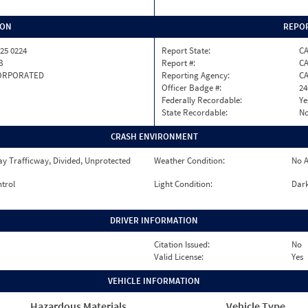
ION
REPOR
25 0224
Report State:
C
B
Report #:
CA
ORPORATED
Reporting Agency:
C
Officer Badge #:
24
Federally Recordable:
Ye
State Recordable:
N
CRASH ENVIRONMENT
y Trafficway, Divided, Unprotected
Weather Condition:
No A
ntrol
Light Condition:
Dark
DRIVER INFORMATION
Citation Issued:
No
Valid License:
Yes
VEHICLE INFORMATION
Hazardous Materials
Vehicle Type