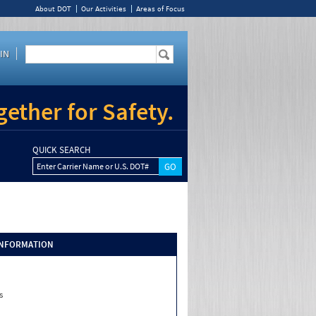
About DOT
Our Activities
Areas of Focus
IN
ether for Safety.
QUICK SEARCH
Enter Carrier Name or U.S. DOT#
INFORMATION
s