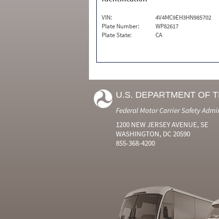
VIN:
4V4MC9EH3HN985702
Plate Number:
WP82617
Plate State:
CA
U.S. DEPARTMENT OF 
Federal Motor Carrier Safety Admi
1200 NEW JERSEY AVENUE, SE
WASHINGTON, DC 20590
855-368-4200