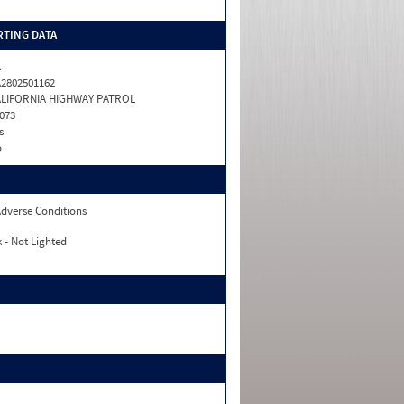
TING DATA
A
2802501162
ALIFORNIA HIGHWAY PATROL
073
s
o
dverse Conditions
 - Not Lighted