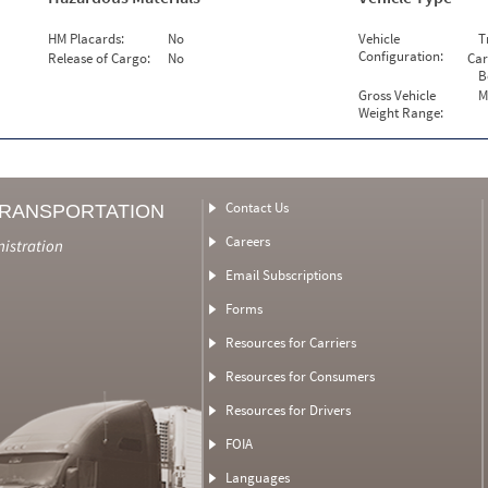
HM Placards:
No
Vehicle
T
Configuration:
Release of Cargo:
No
Car
B
Gross Vehicle
M
Weight Range:
Contact Us
TRANSPORTATION
Careers
nistration
Email Subscriptions
Forms
Resources for Carriers
Resources for Consumers
Resources for Drivers
FOIA
Languages