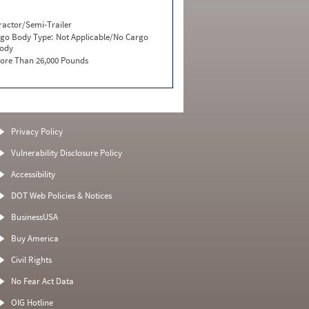
ractor/Semi-Trailer
go Body Type:
Not Applicable/No Cargo
ody
ore Than 26,000 Pounds
Privacy Policy
Vulnerability Disclosure Policy
Accessibility
DOT Web Policies & Notices
BusinessUSA
Buy America
Civil Rights
No Fear Act Data
OIG Hotline