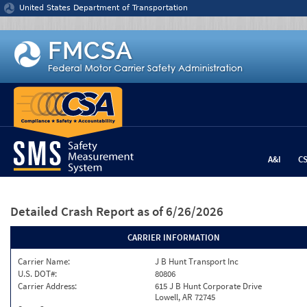
Jump to content
United States Department of Transportation
A&I
C
Detailed Crash Report
as of 6/26/2026
CARRIER INFORMATION
Carrier Name:
J B Hunt Transport Inc
U.S. DOT#:
80806
Carrier Address:
615 J B Hunt Corporate Drive
Lowell, AR 72745