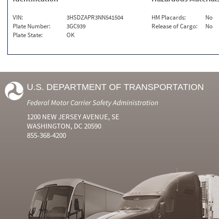
VIN:
3HSDZAPR3NN541504
HM Placards:
No
Plate Number:
3GC939
Release of Cargo:
No
Plate State:
OK
U.S. DEPARTMENT OF TRANSPORTATION
Federal Motor Carrier Safety Administration
1200 NEW JERSEY AVENUE, SE
WASHINGTON, DC 20590
855-368-4200