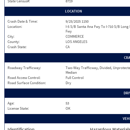
State Census#:
8719
LOCATION
Crash Date & Time:
9/25/2025 1150
Location:
I-5 S/B Santa Ana Fwy To I-710 S/B Long
Fwy
City:
COMMERCE
County:
LOS ANGELES
Crash State:
CA
CR
Roadway Trafficway:
Two-Way Trafficway, Divided, Unprotect
Median
Road Access Control:
Full Control
Road Surface Condition:
Dry
DRI
Age:
53
License State:
OK
VEH
Identification
Hazardous Material