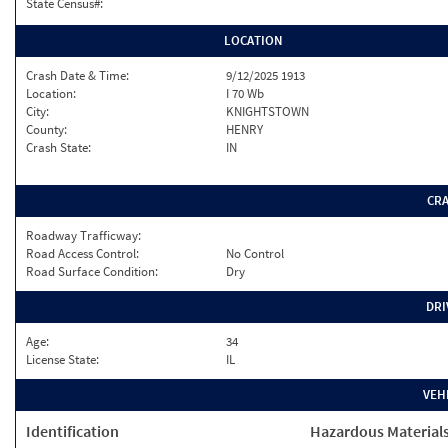
State Census#:
LOCATION
Crash Date & Time:
9/12/2025 1913
Location:
I 70 Wb
City:
KNIGHTSTOWN
County:
HENRY
Crash State:
IN
CR
Roadway Trafficway:
Road Access Control:
No Control
Road Surface Condition:
Dry
DRI
Age:
34
License State:
IL
VEH
Identification
Hazardous Material