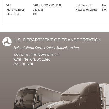
VIN:
3AKJHPDV7RSVE9159
HM Placards:
No
Plate Number:
3575735
Release of Cargo:
No
Plate State:
IN
U.S. DEPARTMENT OF TRANSPORTATION
Federal Motor Carrier Safety Administration
1200 NEW JERSEY AVENUE, SE
WASHINGTON, DC 20590
855-368-4200