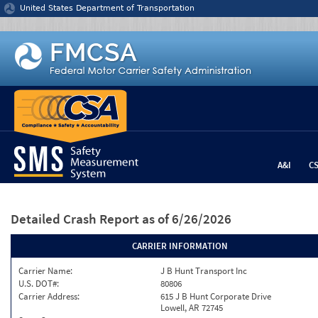
Jump to content
United States Department of Transportation
A&I
C
Detailed Crash Report
as of 6/26/2026
CARRIER INFORMATION
Carrier Name:
J B Hunt Transport Inc
U.S. DOT#:
80806
Carrier Address:
615 J B Hunt Corporate Drive
Lowell, AR 72745