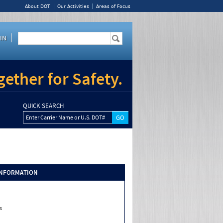
About DOT
Our Activities
Areas of Focus
IN
ether for Safety.
QUICK SEARCH
Enter Carrier Name or U.S. DOT#
INFORMATION
s