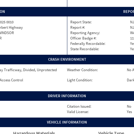
ION
REPOR
025 0010
Report State:
N
erbert Highway
Report #:
NJ
WINDSOR
Reporting Agency:
We
R
Officer Badge #:
11
Federally Recordable:
Ye
State Recordable:
Ye
CRASH ENVIRONMENT
y Trafficway, Divided, Unprotected
Weather Condition:
No A
 Access Control
Light Condition:
Dark
DRIVER INFORMATION
Citation Issued:
No
Valid License:
Yes
VEHICLE INFORMATION
Hazardous Materials
Vehicle Type