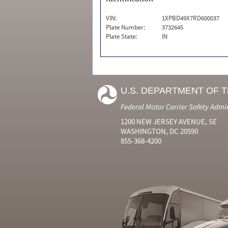
VIN:
1XPBD49X7RD600037
Plate Number:
3732645
Plate State:
IN
U.S. DEPARTMENT OF 
Federal Motor Carrier Safety Admi
1200 NEW JERSEY AVENUE, SE
WASHINGTON, DC 20590
855-368-4200