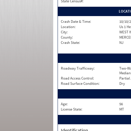
State Census#:
LOCAT
Crash Date & Time:
10/10/2
Location:
Us 1 H
City:
WEST 
County:
MERCE
Crash State:
NJ
Roadway Trafficway:
Two-Wa
Median
Road Access Control:
Partial
Road Surface Condition:
Dry
Age:
56
License State:
MT
Identification