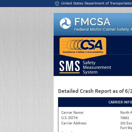
Jump to content
United States Department of Transportatio
Detailed Crash Report
as of 6
CARRIER INF
Carrier Name:
North A
U.S. DOT#:
70851
Carrier Address:
101 Eas
Fort Wa