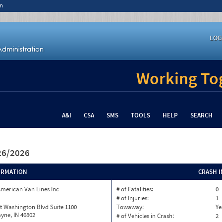
n
LOG
Working Tog
A&I
CSA
SMS
TOOLS
HELP
SEARCH
/26/2026
ORMATION
CRASH 
merican Van Lines Inc
# of Fatalities:
0
# of Injuries:
1
t Washington Blvd Suite 1100
Towaway:
Ye
yne, IN 46802
# of Vehicles in Crash:
2