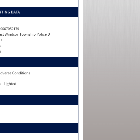
TING DATA
J
0007052179
st Windsor Township Police D
9
s
s
dverse Conditions
 - Lighted