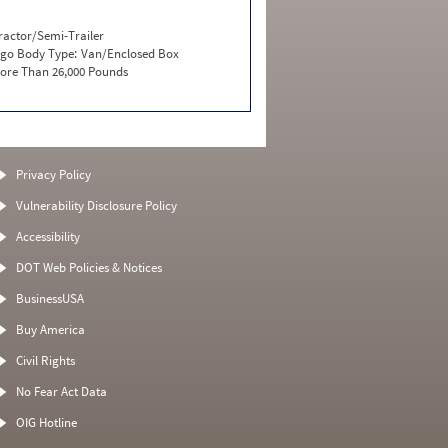
ractor/Semi-Trailer
go Body Type:
Van/Enclosed Box
ore Than 26,000 Pounds
Privacy Policy
Vulnerability Disclosure Policy
Accessibility
DOT Web Policies & Notices
BusinessUSA
Buy America
Civil Rights
No Fear Act Data
OIG Hotline