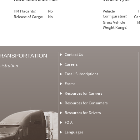
HM Placards:
No
Vehicle
T
Configuration:
Release of Cargo:
No
Car
Gross Vehicle
M
Weight Range:
Contact Us
TRANSPORTATION
Careers
nistration
Email Subscriptions
Forms
Resources for Carriers
Resources for Consumers
Resources for Drivers
FOIA
Languages