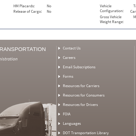
HM Placards:
No
Vehicle
T
Configuration:
Release of Cargo:
No
Car
Gross Vehicle
M
Weight Range:
Contact Us
TRANSPORTATION
Careers
nistration
Email Subscriptions
Forms
Resources for Carriers
Resources for Consumers
Resources for Drivers
FOIA
Languages
DOT Transportation Library