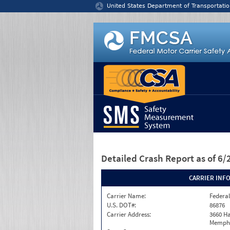
Jump to content
United States Department of Transportatio
Detailed Crash Report
as of 6
CARRIER INF
Carrier Name:
Federal
U.S. DOT#:
86876
Carrier Address:
3660 Ha
Memphi