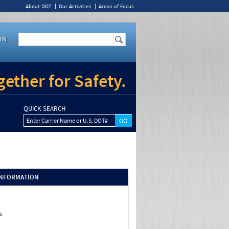
About DOT
Our Activities
Areas of Focus
IN
ether for Safety.
QUICK SEARCH
Enter Carrier Name or U.S. DOT#
INFORMATION
s