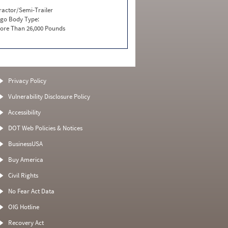
ractor/Semi-Trailer
go Body Type:
ore Than 26,000 Pounds
Privacy Policy
Vulnerability Disclosure Policy
Accessibility
DOT Web Policies & Notices
BusinessUSA
Buy America
Civil Rights
No Fear Act Data
OIG Hotline
Recovery Act