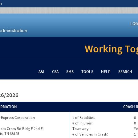
n
LOG
Working Tog
A&I
CSA
SMS
TOOLS
HELP
SEARCH
/26/2026
ORMATION
CRASH 
 Express Corporation
# of Fatalities:
0
# of Injuries:
0
cks Cross Rd Bldg F 2nd Fl
Towaway:
Ye
s, TN 38125
# of Vehicles in Crash:
1