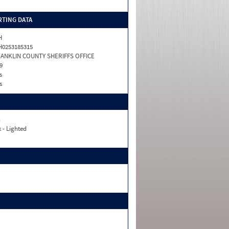
TING DATA
H
0253185315
ANKLIN COUNTY SHERIFFS OFFICE
9
s
s
n
 - Lighted