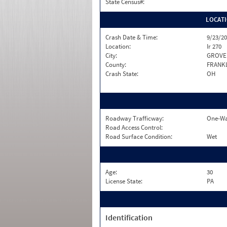
State Census#:
LOCAT
Crash Date & Time:
9/23/20
Location:
Ir 270
City:
GROVE 
County:
FRANK
Crash State:
OH
Roadway Trafficway:
One-Wa
Road Access Control:
Road Surface Condition:
Wet
Age:
30
License State:
PA
Identification