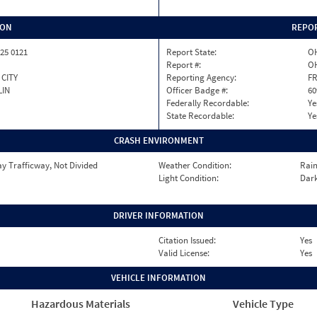
ION
REPOR
25 0121
Report State:
O
Report #:
OH
CITY
Reporting Agency:
FR
LIN
Officer Badge #:
60
Federally Recordable:
Ye
State Recordable:
Ye
CRASH ENVIRONMENT
y Trafficway, Not Divided
Weather Condition:
Rai
Light Condition:
Dark
DRIVER INFORMATION
Citation Issued:
Yes
Valid License:
Yes
VEHICLE INFORMATION
Hazardous Materials
Vehicle Type