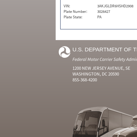
VIN:
3AKJGLDR6HSHD2908
Plate Number:
3026427
Plate State:
PA
U.S. DEPARTMENT OF 
Federal Motor Carrier Safety Admi
1200 NEW JERSEY AVENUE, SE
WASHINGTON, DC 20590
855-368-4200