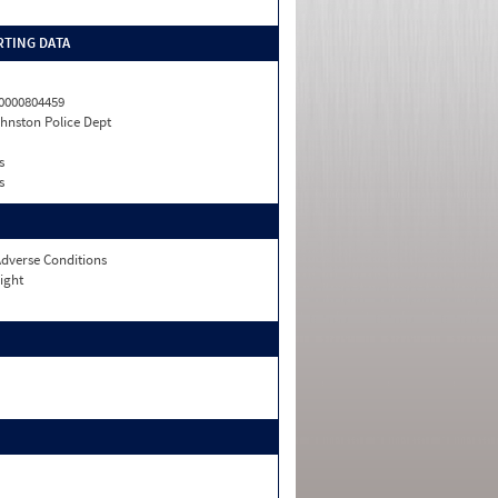
TING DATA
0000804459
hnston Police Dept
s
s
dverse Conditions
ight