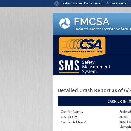
Jump to content
United States Department of Transportatio
Detailed Crash Report
as of 6
CARRIER INF
Carrier Name:
Federal
U.S. DOT#:
86876
Carrier Address:
3660 Ha
Memphi