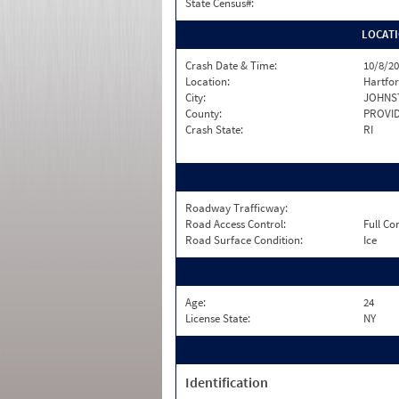
State Census#:
LOCAT
Crash Date & Time:
10/8/20
Location:
Hartfo
City:
JOHNS
County:
PROVI
Crash State:
RI
Roadway Trafficway:
Road Access Control:
Full Co
Road Surface Condition:
Ice
Age:
24
License State:
NY
Identification