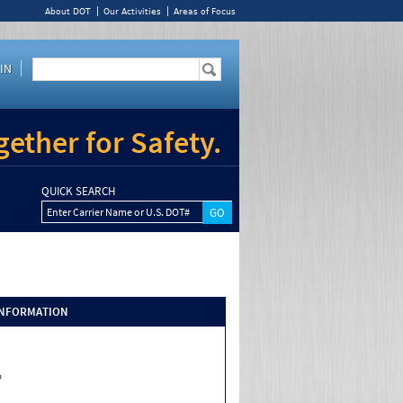
About DOT
Our Activities
Areas of Focus
IN
ether for Safety.
QUICK SEARCH
Enter Carrier Name or U.S. DOT#
INFORMATION
o