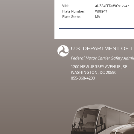
VIN:
4UZA4FFD0WC912247
Plate Number:
W98947
Plate State:
MA
U.S. DEPARTMENT OF 
Federal Motor Carrier Safety Admi
1200 NEW JERSEY AVENUE, SE
WASHINGTON, DC 20590
855-368-4200