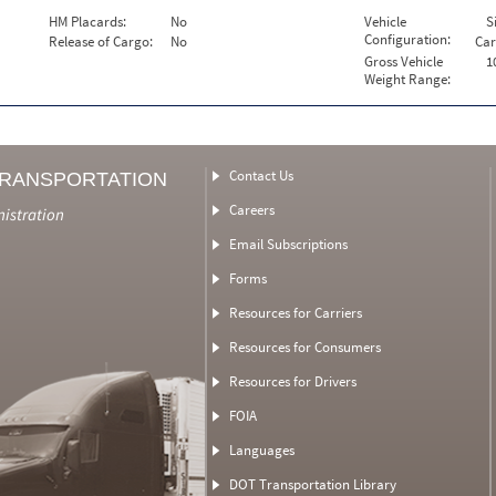
HM Placards:
No
Vehicle
S
Configuration:
Release of Cargo:
No
Car
Gross Vehicle
1
Weight Range:
Contact Us
TRANSPORTATION
Careers
nistration
Email Subscriptions
Forms
Resources for Carriers
Resources for Consumers
Resources for Drivers
FOIA
Languages
DOT Transportation Library