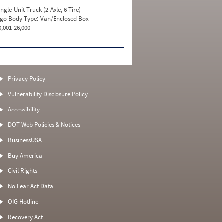
ingle-Unit Truck (2-Axle, 6 Tire)
go Body Type:
Van/Enclosed Box
0,001-26,000
Privacy Policy
Vulnerability Disclosure Policy
Accessibility
DOT Web Policies & Notices
BusinessUSA
Buy America
Civil Rights
No Fear Act Data
OIG Hotline
Recovery Act