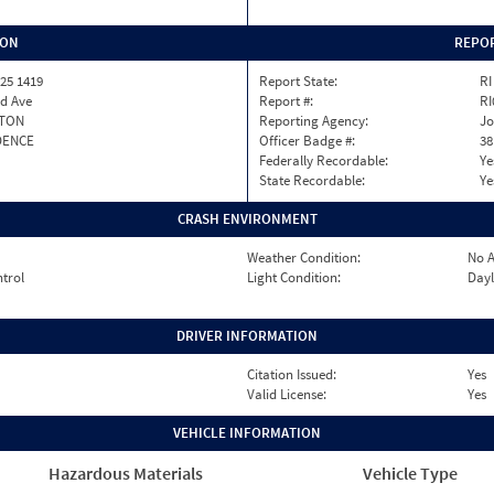
ION
REPOR
25 1419
Report State:
RI
rd Ave
Report #:
RI
TON
Reporting Agency:
Jo
DENCE
Officer Badge #:
38
Federally Recordable:
Ye
State Recordable:
Ye
CRASH ENVIRONMENT
Weather Condition:
No A
ntrol
Light Condition:
Dayl
DRIVER INFORMATION
Citation Issued:
Yes
Valid License:
Yes
VEHICLE INFORMATION
Hazardous Materials
Vehicle Type