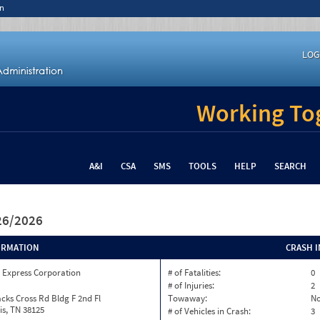
n
LOG
Working Tog
A&I
CSA
SMS
TOOLS
HELP
SEARCH
/26/2026
ORMATION
CRASH 
 Express Corporation
# of Fatalities:
0
# of Injuries:
2
cks Cross Rd Bldg F 2nd Fl
Towaway:
N
s, TN 38125
# of Vehicles in Crash:
3