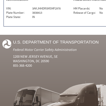
VIN:
3AKJHHDR5MSMF2978
HM Placards:
No
Plate Number:
3838413
Release of Cargo:
No
Plate State:
IN
U.S. DEPARTMENT OF TRANSPORTATION
Federal Motor Carrier Safety Administration
1200 NEW JERSEY AVENUE, SE
WASHINGTON, DC 20590
855-368-4200