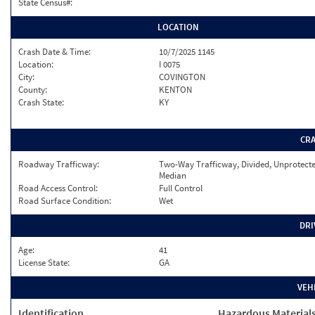
State Census#:
LOCATION
Crash Date & Time:
10/7/2025 1145
Location:
I 0075
City:
COVINGTON
County:
KENTON
Crash State:
KY
CR
Roadway Trafficway:
Two-Way Trafficway, Divided, Unprotect
Median
Road Access Control:
Full Control
Road Surface Condition:
Wet
DRI
Age:
41
License State:
GA
VEH
Identification
Hazardous Material