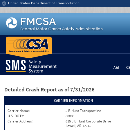
Jump to content
United States Department of Transportation
A&I
C
Detailed Crash Report
as of 7/31/2026
CARRIER INFORMATION
Carrier Name:
J B Hunt Transport Inc
U.S. DOT#:
80806
Carrier Address:
615 J B Hunt Corporate Drive
Lowell, AR 72745