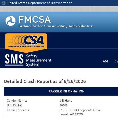
Jump to content
United States Department of Transportation
A&I
C
Detailed Crash Report
as of 6/26/2026
CARRIER INFORMATION
Carrier Name:
J B Hunt
U.S. DOT#:
80806
Carrier Address:
615 J B Hunt Corporate Drive
Lowell, AR 72745