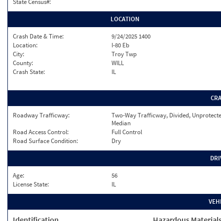
State Census#:
LOCATION
Crash Date & Time:
9/24/2025 1400
Location:
I-80 Eb
City:
Troy Twp
County:
WILL
Crash State:
IL
CR
Roadway Trafficway:
Two-Way Trafficway, Divided, Unprotect
Median
Road Access Control:
Full Control
Road Surface Condition:
Dry
DRI
Age:
56
License State:
IL
VEH
Identification
Hazardous Material