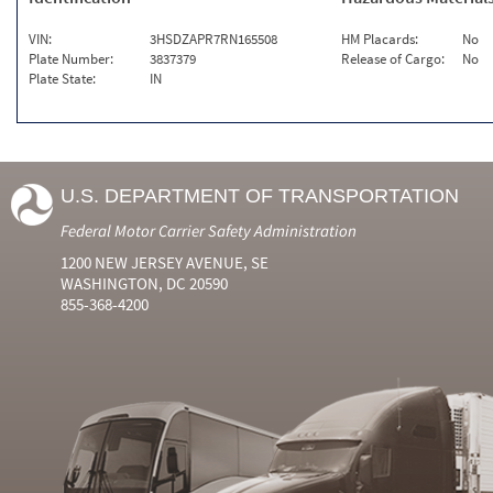
VIN:
3HSDZAPR7RN165508
HM Placards:
No
Plate Number:
3837379
Release of Cargo:
No
Plate State:
IN
U.S. DEPARTMENT OF TRANSPORTATION
Federal Motor Carrier Safety Administration
1200 NEW JERSEY AVENUE, SE
WASHINGTON, DC 20590
855-368-4200