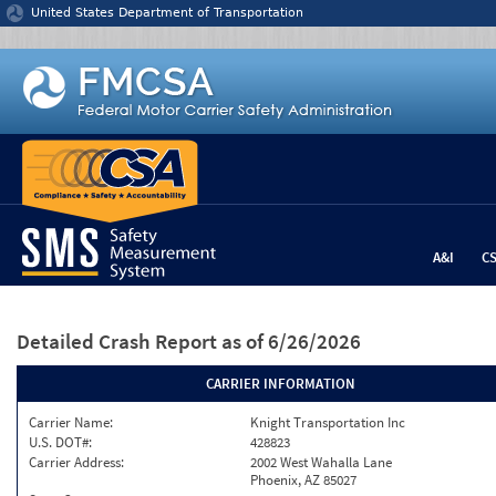
Jump to content
United States Department of Transportation
A&I
C
Detailed Crash Report
as of 6/26/2026
CARRIER INFORMATION
Carrier Name:
Knight Transportation Inc
U.S. DOT#:
428823
Carrier Address:
2002 West Wahalla Lane
Phoenix, AZ 85027