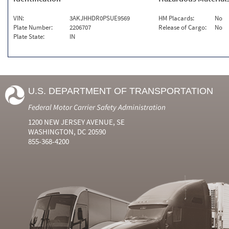
VIN:
3AKJHHDR0PSUE9569
HM Placards:
No
Plate Number:
2206707
Release of Cargo:
No
Plate State:
IN
U.S. DEPARTMENT OF TRANSPORTATION
Federal Motor Carrier Safety Administration
1200 NEW JERSEY AVENUE, SE
WASHINGTON, DC 20590
855-368-4200