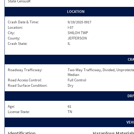
State Census#:
LOCATION
Crash Date & Time:
9/19/2025 0917
Location:
I-57
City:
SHILOH TWP
County:
JEFFERSON
Crash State:
IL
CR
Roadway Trafficway:
Two-Way Trafficway, Divided, Unprotect
Median
Road Access Control:
Full Control
Road Surface Condition:
Dry
DRI
Age:
61
License State:
TN
VEH
Identification
Hazardous Material