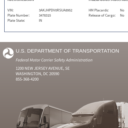
VIN:
3AKJHPDV0RSUA8952
HM Placards:
No
Plate Number:
3478315
Release of Cargo:
No
Plate State:
IN
U.S. DEPARTMENT OF TRANSPORTATION
Federal Motor Carrier Safety Administration
1200 NEW JERSEY AVENUE, SE
WASHINGTON, DC 20590
855-368-4200