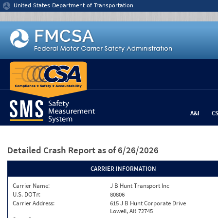
Jump to content
United States Department of Transportation
A&I
C
Detailed Crash Report
as of 6/26/2026
CARRIER INFORMATION
Carrier Name:
J B Hunt Transport Inc
U.S. DOT#:
80806
Carrier Address:
615 J B Hunt Corporate Drive
Lowell, AR 72745