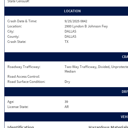
State Census#:
LOCATION
Crash Date & Time:
9/25/2025 0842
Location:
2900 Lyndon B Johnson Fwy
City:
DALLAS
County:
DALLAS
Crash State:
TX
CR
Roadway Trafficway:
Two-Way Trafficway, Divided, Unprotect
Median
Road Access Control:
Road Surface Condition:
Dry
DRI
Age:
39
License State:
AR
VEH
Identification
Hazardous Material