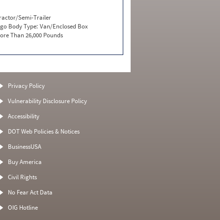
ractor/Semi-Trailer
go Body Type:
Van/Enclosed Box
ore Than 26,000 Pounds
Privacy Policy
Vulnerability Disclosure Policy
Accessibility
DOT Web Policies & Notices
BusinessUSA
Buy America
Civil Rights
No Fear Act Data
OIG Hotline