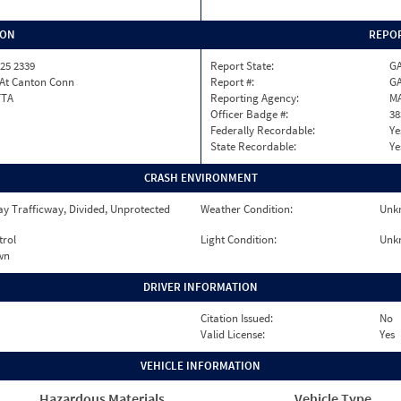
ION
REPOR
25 2339
Report State:
G
 At Canton Conn
Report #:
GA
TTA
Reporting Agency:
M
Officer Badge #:
38
Federally Recordable:
Ye
State Recordable:
Ye
CRASH ENVIRONMENT
y Trafficway, Divided, Unprotected
Weather Condition:
Unk
trol
Light Condition:
Unk
wn
DRIVER INFORMATION
Citation Issued:
No
Valid License:
Yes
VEHICLE INFORMATION
Hazardous Materials
Vehicle Type