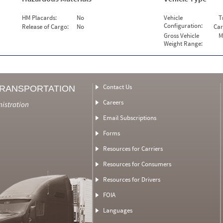
HM Placards:
No
Vehicle
T
Configuration:
Release of Cargo:
No
Car
Gross Vehicle
M
Weight Range:
Contact Us
TRANSPORTATION
Careers
nistration
Email Subscriptions
Forms
Resources for Carriers
Resources for Consumers
Resources for Drivers
FOIA
Languages