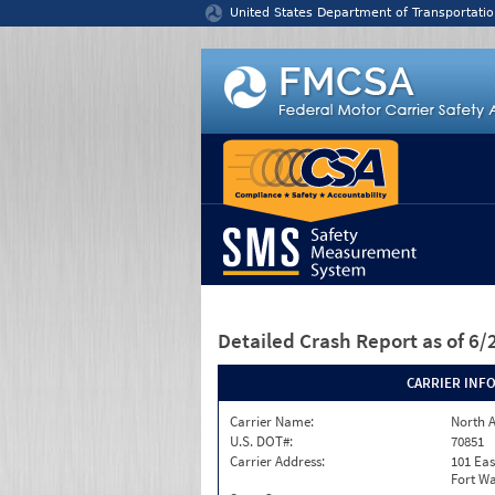
Jump to content
United States Department of Transportatio
Detailed Crash Report
as of 6
CARRIER INF
Carrier Name:
North A
U.S. DOT#:
70851
Carrier Address:
101 Eas
Fort Wa