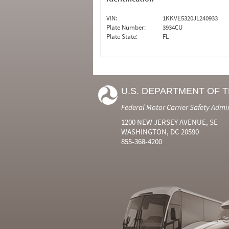
VIN:
1KKVE5320JL240933
Plate Number:
3934CU
Plate State:
FL
U.S. DEPARTMENT OF 
Federal Motor Carrier Safety Admi
1200 NEW JERSEY AVENUE, SE
WASHINGTON, DC 20590
855-368-4200