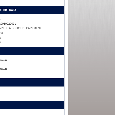
TING DATA
A
0010022091
ARIETTA POLICE DEPARTMENT
38
s
s
nown
nown