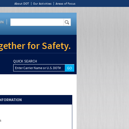
About DOT
Our Activities
Areas of Focus
IN
ether for Safety.
QUICK SEARCH
Enter Carrier Name or U.S. DOT#
INFORMATION
s