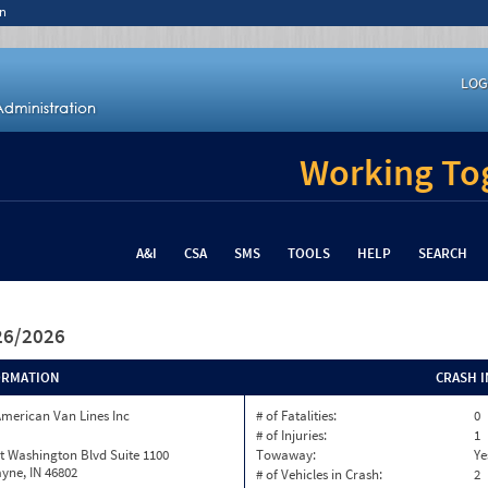
n
LOG
Working Tog
A&I
CSA
SMS
TOOLS
HELP
SEARCH
/26/2026
ORMATION
CRASH 
merican Van Lines Inc
# of Fatalities:
0
# of Injuries:
1
t Washington Blvd Suite 1100
Towaway:
Ye
yne, IN 46802
# of Vehicles in Crash:
2