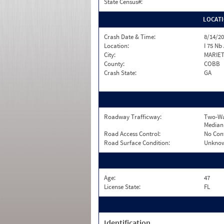
State Census#:
LOCAT
Crash Date & Time:
8/14/20
Location:
I 75 Nb
City:
MARIE
County:
COBB
Crash State:
GA
Roadway Trafficway:
Two-Wa
Median
Road Access Control:
No Con
Road Surface Condition:
Unkno
Age:
47
License State:
FL
Identification