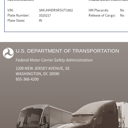
VIN:
3AKJHHDR5RSUT1852
HM Placards:
No
Plate Number:
3325217
Release of Cargo:
No
Plate State:
IN
U.S. DEPARTMENT OF TRANSPORTATION
Federal Motor Carrier Safety Administration
1200 NEW JERSEY AVENUE, SE
WASHINGTON, DC 20590
855-368-4200