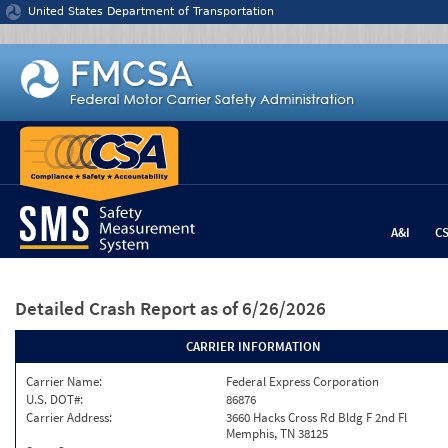
Jump to content
United States Department of Transportation
A&I
C
Detailed Crash Report
as of 6/26/2026
CARRIER INFORMATION
Carrier Name:
Federal Express Corporation
U.S. DOT#:
86876
Carrier Address:
3660 Hacks Cross Rd Bldg F 2nd Fl
Memphis, TN 38125