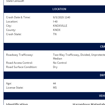
State Census#:
LOCATION
Crash Date & Time:
9/5/2025 1140
Location:
I-40
City:
KNOXVILLE
County:
KNOX
Crash State:
TN
CR
Roadway Trafficway:
Two-Way Trafficway, Divided, Unprotect
Median
Road Access Control:
No Control
Road Surface Condition:
Dry
DRI
Age:
44
License State:
MS
VEH
Identification
Hazardous Material