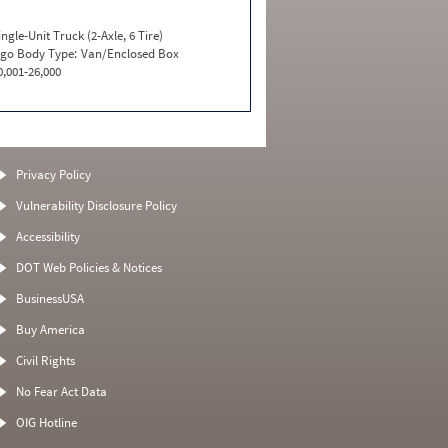
ingle-Unit Truck (2-Axle, 6 Tire)
go Body Type:
Van/Enclosed Box
0,001-26,000
Privacy Policy
Vulnerability Disclosure Policy
Accessibility
DOT Web Policies & Notices
BusinessUSA
Buy America
Civil Rights
No Fear Act Data
OIG Hotline