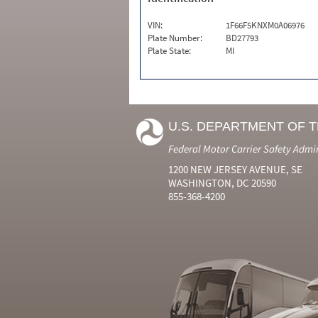
VIN:
1F66F5KNXM0A06976
Plate Number:
BD27793
Plate State:
MI
U.S. DEPARTMENT OF 
Federal Motor Carrier Safety Admi
1200 NEW JERSEY AVENUE, SE
WASHINGTON, DC 20590
855-368-4200