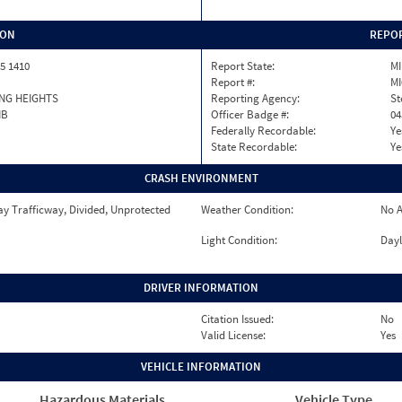
ION
REPOR
5 1410
Report State:
MI
Report #:
MI
NG HEIGHTS
Reporting Agency:
St
MB
Officer Badge #:
04
Federally Recordable:
Ye
State Recordable:
Ye
CRASH ENVIRONMENT
y Trafficway, Divided, Unprotected
Weather Condition:
No A
Light Condition:
Dayl
DRIVER INFORMATION
Citation Issued:
No
Valid License:
Yes
VEHICLE INFORMATION
Hazardous Materials
Vehicle Type