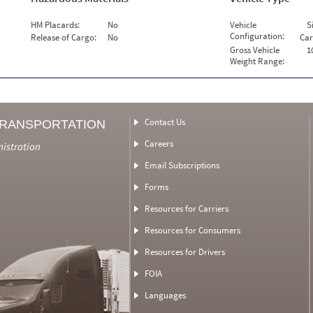
HM Placards:
No
Vehicle
S
Configuration:
Release of Cargo:
No
Car
Gross Vehicle
1
Weight Range:
Contact Us
TRANSPORTATION
Careers
nistration
Email Subscriptions
Forms
Resources for Carriers
Resources for Consumers
Resources for Drivers
FOIA
Languages