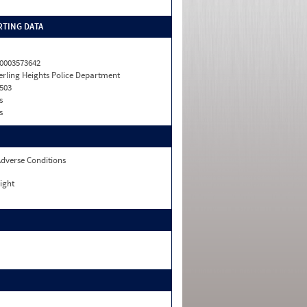
TING DATA
0003573642
erling Heights Police Department
503
s
s
dverse Conditions
ight