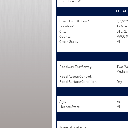
State Census#:
LOCAT
Crash Date & Time:
8/9/202
Location:
15 Mile
City:
STERLI
County:
MACO
Crash State:
MI
Roadway Trafficway:
Two-Wa
Median
Road Access Control:
Road Surface Condition:
Dry
Age:
39
License State:
MI
Identification