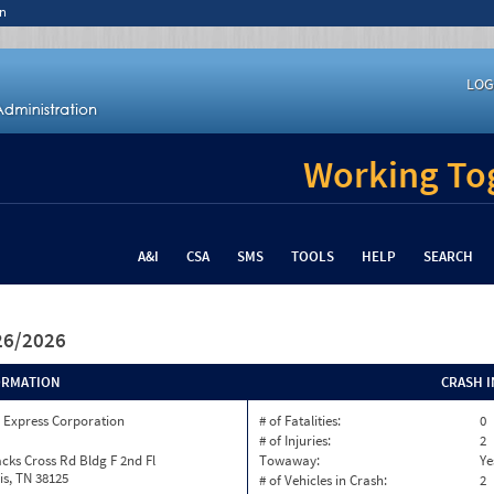
n
LOG
Working Tog
A&I
CSA
SMS
TOOLS
HELP
SEARCH
/26/2026
ORMATION
CRASH 
 Express Corporation
# of Fatalities:
0
# of Injuries:
2
cks Cross Rd Bldg F 2nd Fl
Towaway:
Ye
s, TN 38125
# of Vehicles in Crash:
2