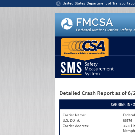
Jump to content
United States Department of Transportatio
Detailed Crash Report
as of 6
CARRIER INF
Carrier Name:
Federal
U.S. DOT#:
86876
Carrier Address:
3660 Ha
Memphi