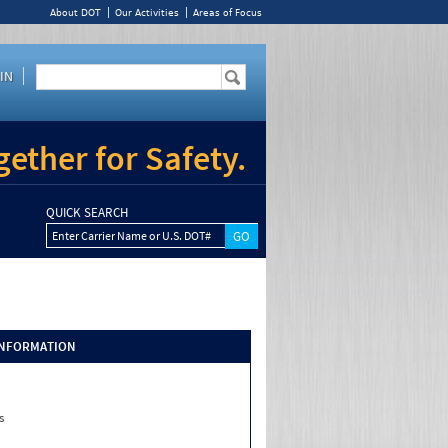
About DOT
Our Activities
Areas of Focus
IN
ether for Safety.
QUICK SEARCH
Enter Carrier Name or U.S. DOT#
INFORMATION
s