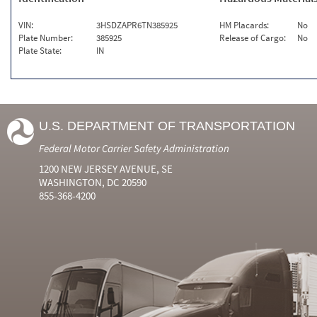
VIN:
3HSDZAPR6TN385925
HM Placards:
No
Plate Number:
385925
Release of Cargo:
No
Plate State:
IN
U.S. DEPARTMENT OF TRANSPORTATION
Federal Motor Carrier Safety Administration
1200 NEW JERSEY AVENUE, SE
WASHINGTON, DC 20590
855-368-4200