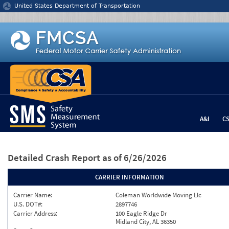
Jump to content
United States Department of Transportation
A&I
C
Detailed Crash Report
as of 6/26/2026
CARRIER INFORMATION
Carrier Name:
Coleman Worldwide Moving Llc
U.S. DOT#:
2897746
Carrier Address:
100 Eagle Ridge Dr
Midland City, AL 36350