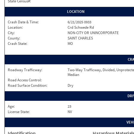
State Census#:
LOCATION
Crash Date & Time:
6/21/2025 0933
Location:
Crd Schwede Rd
City:
NON-CITY OR UNINCORPORATE
County:
SAINT CHARLES
Crash State:
MO
CR
Roadway Trafficway:
Two-Way Trafficway, Divided, Unprotect
Median
Road Access Control:
Road Surface Condition:
Dry
DRI
Age:
23
License State:
NV
VEH
Identification
Hazardous Material