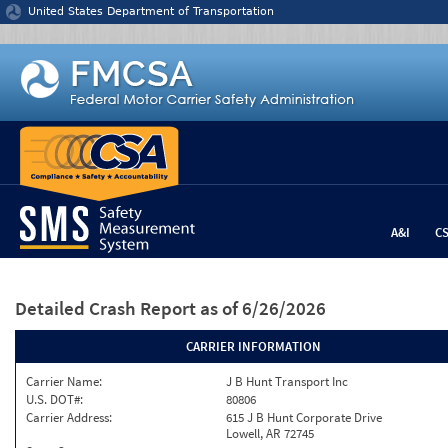
Jump to content
United States Department of Transportation
A&I
C
Detailed Crash Report
as of 6/26/2026
CARRIER INFORMATION
Carrier Name:
J B Hunt Transport Inc
U.S. DOT#:
80806
Carrier Address:
615 J B Hunt Corporate Drive
Lowell, AR 72745