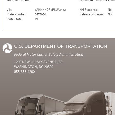
VIN:
3AKNHHDR8PSUA8432
HM Placards:
No
Plate Number:
3475054
Release of Cargo:
No
Plate State:
IN
U.S. DEPARTMENT OF TRANSPORTATION
Federal Motor Carrier Safety Administration
1200 NEW JERSEY AVENUE, SE
WASHINGTON, DC 20590
855-368-4200