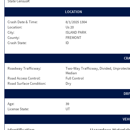
State Census#:
LOCATION
Crash Date & Time:
8/1/2025 1304
Location:
Us 20
City:
ISLAND PARK
County:
FREMONT
Crash State:
ID
CR
Roadway Trafficway:
Two-Way Trafficway, Divided, Unprotect
Median
Road Access Control:
Full Control
Road Surface Condition:
Dry
DRI
Age:
39
License State:
UT
VEH
Identification
Hazardous Material