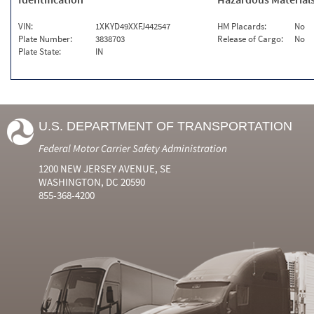
VIN:
1XKYD49XXFJ442547
HM Placards:
No
Plate Number:
3838703
Release of Cargo:
No
Plate State:
IN
U.S. DEPARTMENT OF TRANSPORTATION
Federal Motor Carrier Safety Administration
1200 NEW JERSEY AVENUE, SE
WASHINGTON, DC 20590
855-368-4200