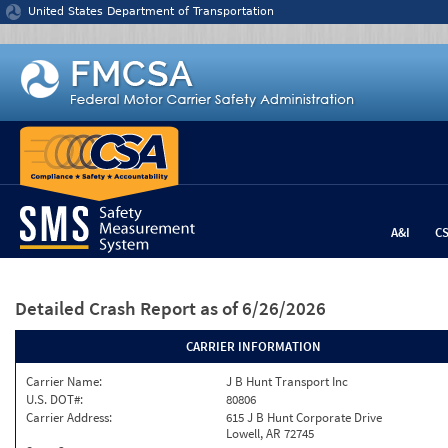
Jump to content
United States Department of Transportation
A&I
C
Detailed Crash Report
as of 6/26/2026
CARRIER INFORMATION
Carrier Name:
J B Hunt Transport Inc
U.S. DOT#:
80806
Carrier Address:
615 J B Hunt Corporate Drive
Lowell, AR 72745