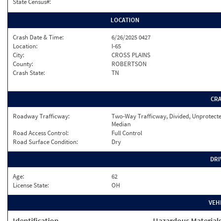
State Census#:
LOCATION
Crash Date & Time:
6/26/2025 0427
Location:
I-65
City:
CROSS PLAINS
County:
ROBERTSON
Crash State:
TN
CR
Roadway Trafficway:
Two-Way Trafficway, Divided, Unprotect
Median
Road Access Control:
Full Control
Road Surface Condition:
Dry
DRI
Age:
62
License State:
OH
VEH
Identification
Hazardous Material