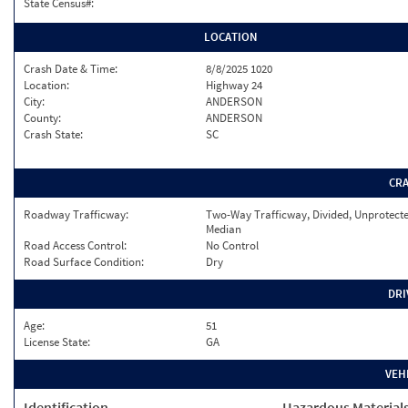
State Census#:
LOCATION
Crash Date & Time:
8/8/2025 1020
Location:
Highway 24
City:
ANDERSON
County:
ANDERSON
Crash State:
SC
CR
Roadway Trafficway:
Two-Way Trafficway, Divided, Unprotect
Median
Road Access Control:
No Control
Road Surface Condition:
Dry
DRI
Age:
51
License State:
GA
VEH
Identification
Hazardous Material