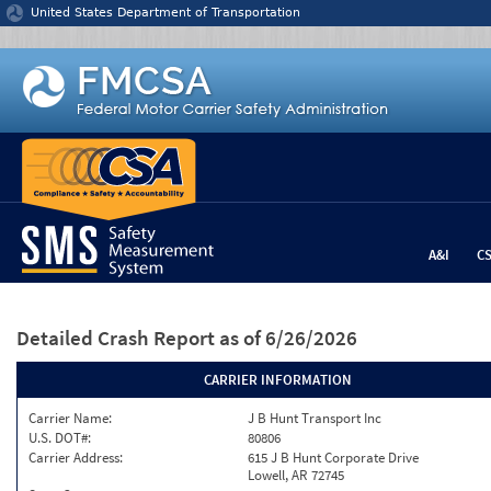
Jump to content
United States Department of Transportation
A&I
C
Detailed Crash Report
as of 6/26/2026
CARRIER INFORMATION
Carrier Name:
J B Hunt Transport Inc
U.S. DOT#:
80806
Carrier Address:
615 J B Hunt Corporate Drive
Lowell, AR 72745