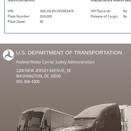
VIN:
3AKJHLDV1NSNE0475
HM Placards:
No
Plate Number:
3201005
Release of Cargo:
No
Plate State:
IN
U.S. DEPARTMENT OF TRANSPORTATION
Federal Motor Carrier Safety Administration
1200 NEW JERSEY AVENUE, SE
WASHINGTON, DC 20590
855-368-4200