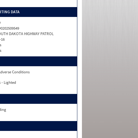
TING DATA
D
0202509549
OUTH DAKOTA HIGHWAY PATROL
-16
s
s
dverse Conditions
 - Lighted
ding