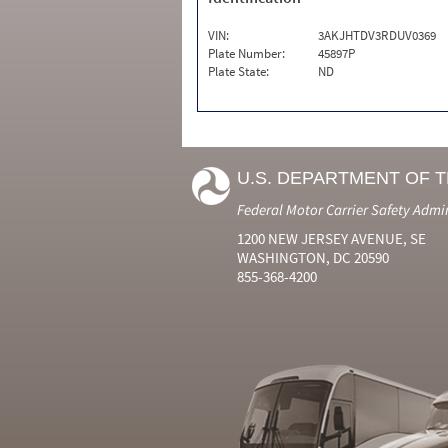
VIN:
3AKJHTDV3RDUV0369
Plate Number:
45897P
Plate State:
ND
U.S. DEPARTMENT OF 
Federal Motor Carrier Safety Admi
1200 NEW JERSEY AVENUE, SE
WASHINGTON, DC 20590
855-368-4200