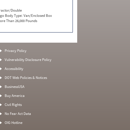
ractor/Double
go Body Type:
Van/Enclosed Box
ore Than 26,000 Pounds
Privacy Policy
Vulnerability Disclosure Policy
Accessibility
DOT Web Policies & Notices
BusinessUSA
Buy America
Civil Rights
No Fear Act Data
OIG Hotline