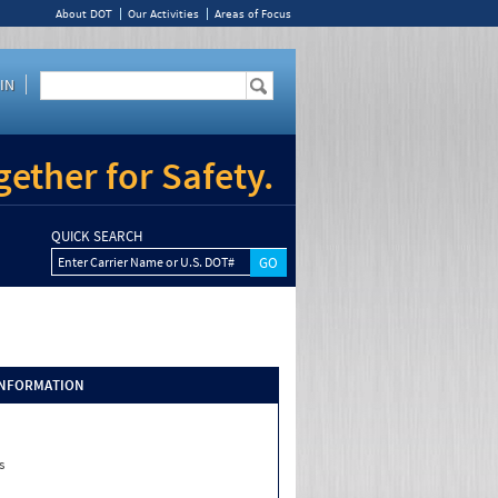
About DOT
Our Activities
Areas of Focus
IN
ether for Safety.
QUICK SEARCH
Enter Carrier Name or U.S. DOT#
INFORMATION
s