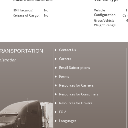
HM Placards:
No
Vehicle
T
Configuration:
Release of Cargo:
No
Car
Gross Vehicle
M
Weight Range:
Contact Us
TRANSPORTATION
Careers
nistration
Email Subscriptions
Forms
Resources for Carriers
Resources for Consumers
Resources for Drivers
FOIA
Languages