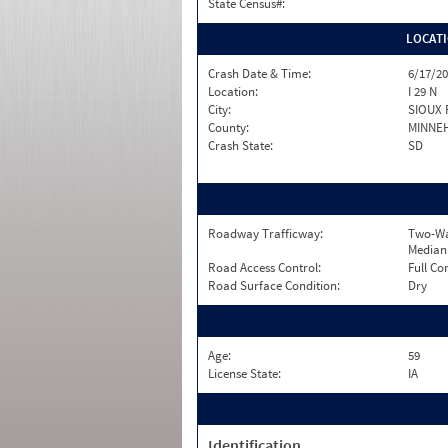
State Census#:
LOCAT
Crash Date & Time:
6/17/20
Location:
I 29 N
City:
SIOUX 
County:
MINNE
Crash State:
SD
Roadway Trafficway:
Two-Wa
Median
Road Access Control:
Full Co
Road Surface Condition:
Dry
Age:
59
License State:
IA
Identification