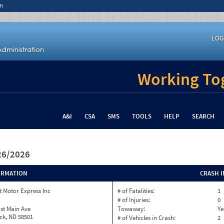
n
LOG
Working Tog
A&I
CSA
SMS
TOOLS
HELP
SEARCH
/26/2026
ORMATION
CRASH 
 Motor Express Inc
# of Fatalities:
1
# of Injuries:
0
st Main Ave
Towaway:
Ye
ck, ND 58501
# of Vehicles in Crash:
2