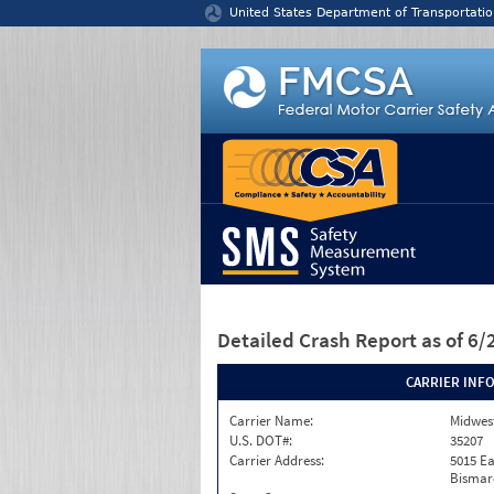
Jump to content
United States Department of Transportatio
Detailed Crash Report
as of 6
CARRIER INF
Carrier Name:
Midwest
U.S. DOT#:
35207
Carrier Address:
5015 Ea
Bismar