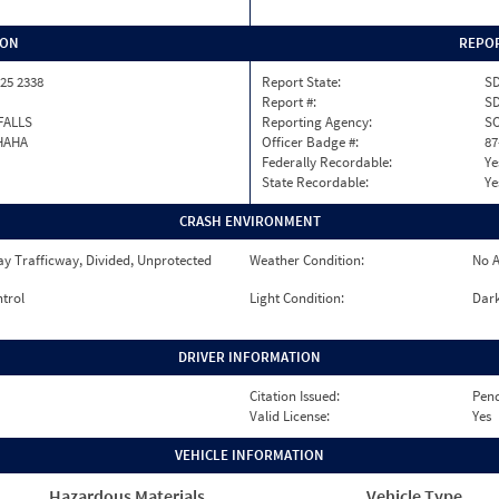
ION
REPOR
25 2338
Report State:
S
Report #:
SD
FALLS
Reporting Agency:
S
HAHA
Officer Badge #:
87
Federally Recordable:
Ye
State Recordable:
Ye
CRASH ENVIRONMENT
y Trafficway, Divided, Unprotected
Weather Condition:
No A
ntrol
Light Condition:
Dark
DRIVER INFORMATION
Citation Issued:
Pen
Valid License:
Yes
VEHICLE INFORMATION
Hazardous Materials
Vehicle Type