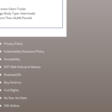
ractor/Semi-Trailer
go Body Type:
Intermodal
ore Than 26,000 Pounds
Privacy Policy
Vulnerability Disclosure Policy
Accessibility
DOT Web Policies & Notices
BusinessUSA
Buy America
Civil Rights
No Fear Act Data
OIG Hotline