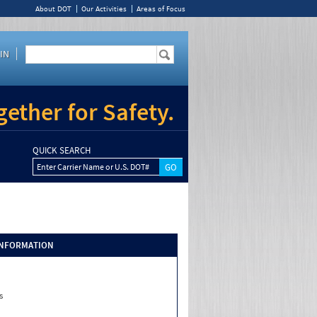
About DOT
Our Activities
Areas of Focus
IN
ether for Safety.
QUICK SEARCH
Enter Carrier Name or U.S. DOT#
INFORMATION
s