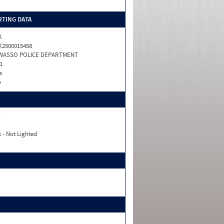
TING DATA
K
2500015458
WASSO POLICE DEPARTMENT
1
s
o
n
 - Not Lighted