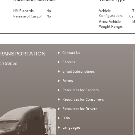
HM Placards:
No
Vehicle
T
Configuration:
Release of Cargo:
No
Car
Gross Vehicle
M
Weight Range:
Contact Us
TRANSPORTATION
Careers
nistration
Email Subscriptions
Forms
Resources for Carriers
Resources for Consumers
Resources for Drivers
FOIA
Languages