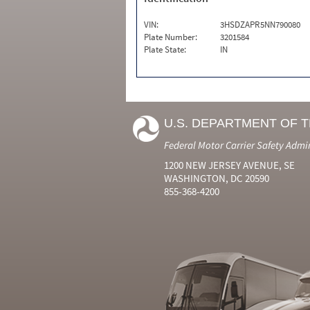
VIN:
3HSDZAPR5NN790080
Plate Number:
3201584
Plate State:
IN
U.S. DEPARTMENT OF 
Federal Motor Carrier Safety Admi
1200 NEW JERSEY AVENUE, SE
WASHINGTON, DC 20590
855-368-4200