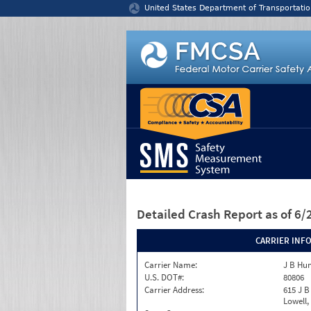
Jump to content
United States Department of Transportatio
Detailed Crash Report
as of 6
CARRIER INF
Carrier Name:
J B Hun
U.S. DOT#:
80806
Carrier Address:
615 J B
Lowell,