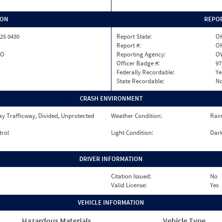
ION
REPOR
25 0430
Report State:
O
Report #:
OK
SO
Reporting Agency:
O
Officer Badge #:
97
Federally Recordable:
Ye
State Recordable:
N
CRASH ENVIRONMENT
y Trafficway, Divided, Unprotected
Weather Condition:
Rai
trol
Light Condition:
Dark
DRIVER INFORMATION
Citation Issued:
No
Valid License:
Yes
VEHICLE INFORMATION
Hazardous Materials
Vehicle Type