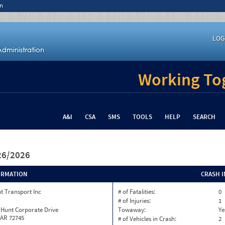
n
LOG
Working Tog
A&I
CSA
SMS
TOOLS
HELP
SEARCH
/26/2026
ORMATION
CRASH 
t Transport Inc
# of Fatalities:
0
# of Injuries:
1
 Hunt Corporate Drive
Towaway:
Ye
 AR 72745
# of Vehicles in Crash:
2