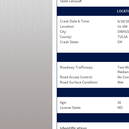
State Census#:
LOCAT
Crash Date & Time:
6/28/20
Location:
Us 169
City:
OWAS
County:
TULSA
Crash State:
OK
Roadway Trafficway:
Two-Wa
Median
Road Access Control:
No Con
Road Surface Condition:
Wet
Age:
26
License State:
MO
Identification