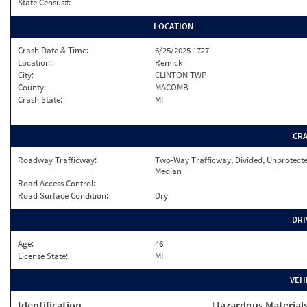
State Census#:
LOCATION
Crash Date & Time:
6/25/2025 1727
Location:
Remick
City:
CLINTON TWP
County:
MACOMB
Crash State:
MI
CR
Roadway Trafficway:
Two-Way Trafficway, Divided, Unprotect
Median
Road Access Control:
Road Surface Condition:
Dry
DRI
Age:
46
License State:
MI
VEH
Identification
Hazardous Material