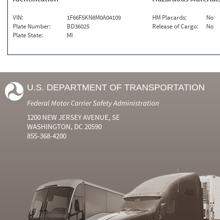
VIN:
1F66F5KN8M0A04109
HM Placards:
No
Plate Number:
BD36025
Release of Cargo:
No
Plate State:
MI
U.S. DEPARTMENT OF TRANSPORTATION
Federal Motor Carrier Safety Administration
1200 NEW JERSEY AVENUE, SE
WASHINGTON, DC 20590
855-368-4200