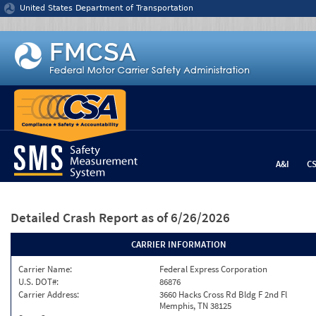
Jump to content
United States Department of Transportation
A&I
C
Detailed Crash Report
as of 6/26/2026
CARRIER INFORMATION
Carrier Name:
Federal Express Corporation
U.S. DOT#:
86876
Carrier Address:
3660 Hacks Cross Rd Bldg F 2nd Fl
Memphis, TN 38125