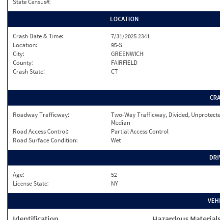
State Census#:
LOCATION
Crash Date & Time:
7/31/2025 2341
Location:
95-S
City:
GREENWICH
County:
FAIRFIELD
Crash State:
CT
CR
Roadway Trafficway:
Two-Way Trafficway, Divided, Unprotect
Median
Road Access Control:
Partial Access Control
Road Surface Condition:
Wet
DRI
Age:
52
License State:
NY
VEH
Identification
Hazardous Material