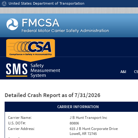
Jump to content
United States Department of Transportation
A&I
C
Detailed Crash Report
as of 7/31/2026
CARRIER INFORMATION
Carrier Name:
J B Hunt Transport Inc
U.S. DOT#:
80806
Carrier Address:
615 J B Hunt Corporate Drive
Lowell, AR 72745