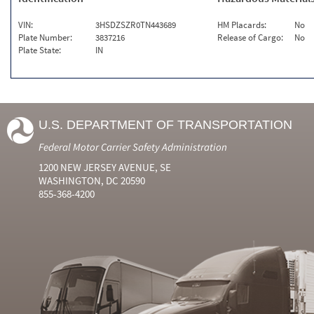
VIN:
3HSDZSZR0TN443689
HM Placards:
No
Plate Number:
3837216
Release of Cargo:
No
Plate State:
IN
U.S. DEPARTMENT OF TRANSPORTATION
Federal Motor Carrier Safety Administration
1200 NEW JERSEY AVENUE, SE
WASHINGTON, DC 20590
855-368-4200