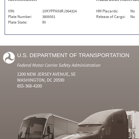
VIN:
1XKYPPAX8RJ364324
HM Placards:
No
Plate Number:
3809351
Release of Cargo:
No
Plate State:
IN
U.S. DEPARTMENT OF TRANSPORTATION
Federal Motor Carrier Safety Administration
1200 NEW JERSEY AVENUE, SE
WASHINGTON, DC 20590
855-368-4200