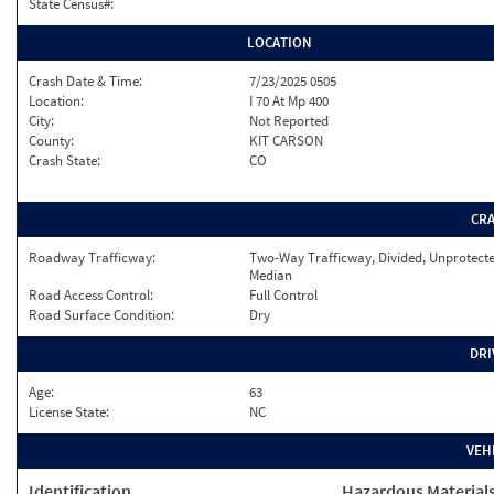
State Census#:
LOCATION
Crash Date & Time:
7/23/2025 0505
Location:
I 70 At Mp 400
City:
Not Reported
County:
KIT CARSON
Crash State:
CO
CR
Roadway Trafficway:
Two-Way Trafficway, Divided, Unprotect
Median
Road Access Control:
Full Control
Road Surface Condition:
Dry
DRI
Age:
63
License State:
NC
VEH
Identification
Hazardous Material