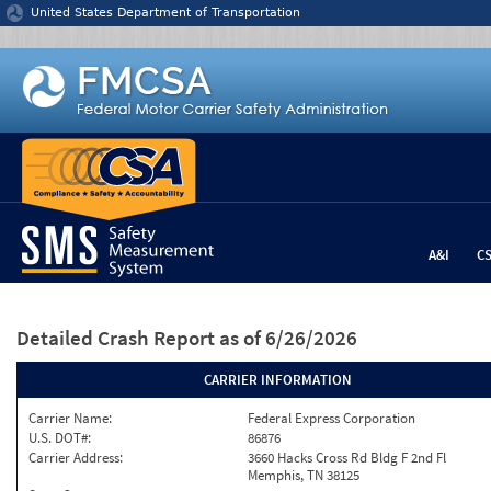
Jump to content
United States Department of Transportation
A&I
C
Detailed Crash Report
as of 6/26/2026
CARRIER INFORMATION
Carrier Name:
Federal Express Corporation
U.S. DOT#:
86876
Carrier Address:
3660 Hacks Cross Rd Bldg F 2nd Fl
Memphis, TN 38125