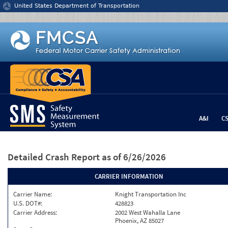
Jump to content
United States Department of Transportation
A&I
C
Detailed Crash Report
as of 6/26/2026
CARRIER INFORMATION
Carrier Name:
Knight Transportation Inc
U.S. DOT#:
428823
Carrier Address:
2002 West Wahalla Lane
Phoenix, AZ 85027