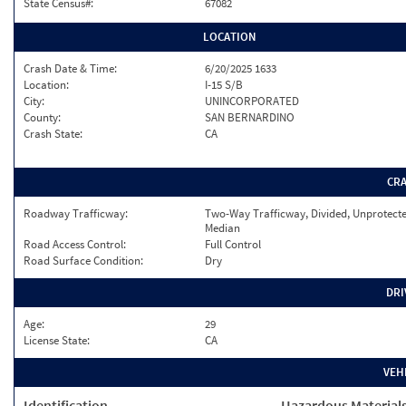
State Census#:
67082
LOCATION
Crash Date & Time:
6/20/2025 1633
Location:
I-15 S/B
City:
UNINCORPORATED
County:
SAN BERNARDINO
Crash State:
CA
CR
Roadway Trafficway:
Two-Way Trafficway, Divided, Unprotect
Median
Road Access Control:
Full Control
Road Surface Condition:
Dry
DRI
Age:
29
License State:
CA
VEH
Identification
Hazardous Material