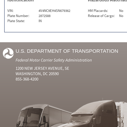
VIN:
4V4NC9EH4SN679362
HM Placards:
No
Plate Number:
2872588
Release of Cargo:
No
Plate State:
IN
U.S. DEPARTMENT OF TRANSPORTATION
Federal Motor Carrier Safety Administration
1200 NEW JERSEY AVENUE, SE
WASHINGTON, DC 20590
855-368-4200