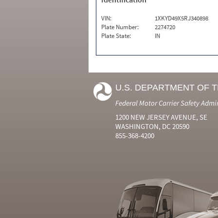
VIN:
1XKYD49X5RJ340898
Plate Number:
2274720
Plate State:
IN
U.S. DEPARTMENT OF 
Federal Motor Carrier Safety Admi
1200 NEW JERSEY AVENUE, SE
WASHINGTON, DC 20590
855-368-4200