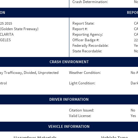
Crash Determination:
No
ION
REPOR
25 2015
Report State:
C
 (Golden State Freeway)
Report #:
CA
CLARITA
Reporting Agency:
C
NGELES
Officer Badge #:
22
Federally Recordable:
Ye
State Recordable:
N
CRASH ENVIRONMENT
y Trafficway, Divided, Unprotected
Weather Condition:
No A
ntrol
Light Condition:
Dark
DRIVER INFORMATION
Citation Issued:
No
Valid License:
Yes
VEHICLE INFORMATION
Hazardous Materials
Vehicle Type