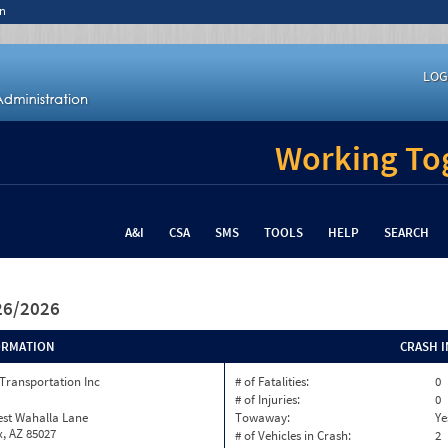
n
LOG
Working Tog
A&I
CSA
SMS
TOOLS
HELP
SEARCH
/26/2026
ORMATION
CRASH 
Transportation Inc
# of Fatalities:
0
# of Injuries:
0
est Wahalla Lane
Towaway:
Ye
, AZ 85027
# of Vehicles in Crash:
2