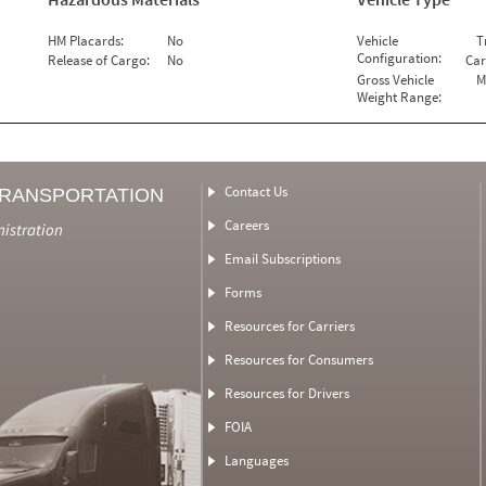
HM Placards:
No
Vehicle
T
Configuration:
Release of Cargo:
No
Car
Gross Vehicle
M
Weight Range:
Contact Us
TRANSPORTATION
Careers
nistration
Email Subscriptions
Forms
Resources for Carriers
Resources for Consumers
Resources for Drivers
FOIA
Languages