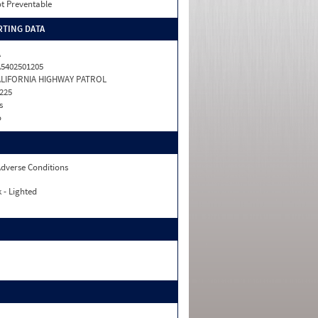
t Preventable
TING DATA
A
5402501205
ALIFORNIA HIGHWAY PATROL
225
s
o
dverse Conditions
 - Lighted