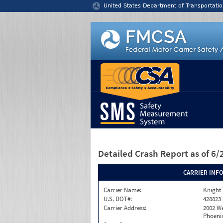
Jump to content
United States Department of Transportatio
Detailed Crash Report
as of 6
CARRIER INF
Carrier Name:
Knight 
U.S. DOT#:
428823
Carrier Address:
2002 W
Phoenix