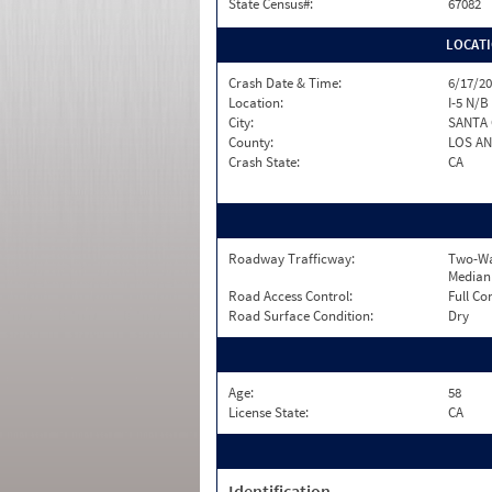
State Census#:
67082
LOCAT
Crash Date & Time:
6/17/20
Location:
I-5 N/B
City:
SANTA 
County:
LOS A
Crash State:
CA
Roadway Trafficway:
Two-Wa
Median
Road Access Control:
Full Co
Road Surface Condition:
Dry
Age:
58
License State:
CA
Identification