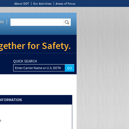
About DOT
Our Activities
Areas of Focus
IN
ether for Safety.
QUICK SEARCH
Enter Carrier Name or U.S. DOT#
INFORMATION
s