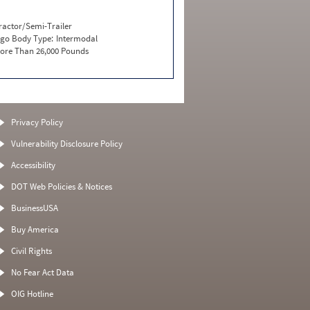
ractor/Semi-Trailer
go Body Type:
Intermodal
ore Than 26,000 Pounds
Privacy Policy
Vulnerability Disclosure Policy
Accessibility
DOT Web Policies & Notices
BusinessUSA
Buy America
Civil Rights
No Fear Act Data
OIG Hotline