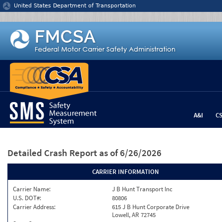
Jump to content
United States Department of Transportation
A&I
C
Detailed Crash Report
as of 6/26/2026
CARRIER INFORMATION
Carrier Name:
J B Hunt Transport Inc
U.S. DOT#:
80806
Carrier Address:
615 J B Hunt Corporate Drive
Lowell, AR 72745