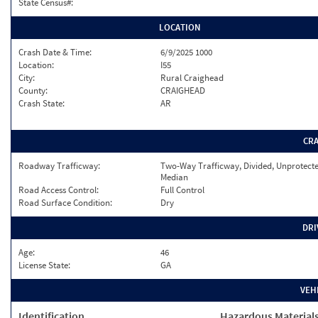
State Census#:
LOCATION
Crash Date & Time:
6/9/2025 1000
Location:
I55
City:
Rural Craighead
County:
CRAIGHEAD
Crash State:
AR
CR
Roadway Trafficway:
Two-Way Trafficway, Divided, Unprotect
Median
Road Access Control:
Full Control
Road Surface Condition:
Dry
DRI
Age:
46
License State:
GA
VEH
Identification
Hazardous Material