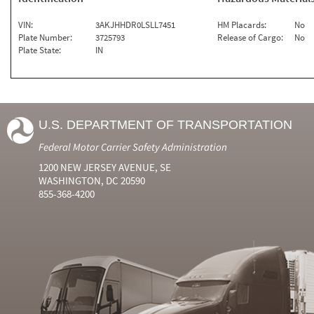
VIN:
3AKJHHDR0LSLL7451
HM Placards:
No
Plate Number:
3725793
Release of Cargo:
No
Plate State:
IN
U.S. DEPARTMENT OF TRANSPORTATION
Federal Motor Carrier Safety Administration
1200 NEW JERSEY AVENUE, SE
WASHINGTON, DC 20590
855-368-4200