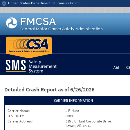
Jump to content
United States Department of Transportation
A&I
C
Detailed Crash Report
as of 6/26/2026
CARRIER INFORMATION
Carrier Name:
J B Hunt
U.S. DOT#:
80806
Carrier Address:
615 J B Hunt Corporate Drive
Lowell, AR 72745