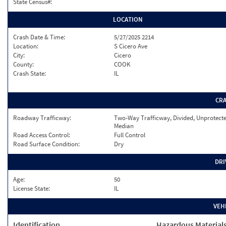
State Census#:
LOCATION
Crash Date & Time:
5/27/2025 2214
Location:
S Cicero Ave
City:
Cicero
County:
COOK
Crash State:
IL
CR
Roadway Trafficway:
Two-Way Trafficway, Divided, Unprotect
Median
Road Access Control:
Full Control
Road Surface Condition:
Dry
DRI
Age:
50
License State:
IL
VEH
Identification
Hazardous Material