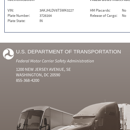
VIN:
3AKJHLDV8TSWK0227
HM Placards:
No
Plate Number:
3726164
Release of Cargo:
No
Plate State:
IN
U.S. DEPARTMENT OF TRANSPORTATION
Federal Motor Carrier Safety Administration
1200 NEW JERSEY AVENUE, SE
WASHINGTON, DC 20590
855-368-4200