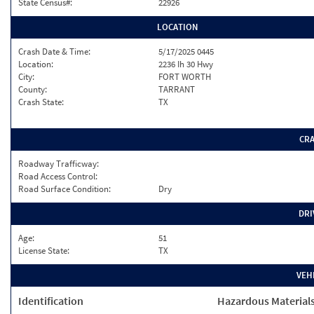
State Census#:
22926
LOCATION
Crash Date & Time:
5/17/2025 0445
Location:
2236 Ih 30 Hwy
City:
FORT WORTH
County:
TARRANT
Crash State:
TX
CR
Roadway Trafficway:
Road Access Control:
Road Surface Condition:
Dry
DRI
Age:
51
License State:
TX
VEH
Identification
Hazardous Material