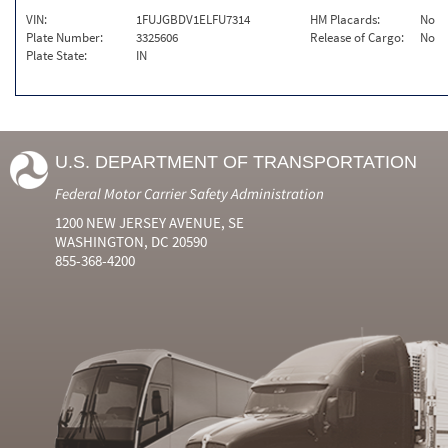
VIN:
1FUJGBDV1ELFU7314
HM Placards:
No
Plate Number:
3325606
Release of Cargo:
No
Plate State:
IN
U.S. DEPARTMENT OF TRANSPORTATION
Federal Motor Carrier Safety Administration
1200 NEW JERSEY AVENUE, SE
WASHINGTON, DC 20590
855-368-4200