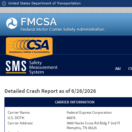
Jump to content
United States Department of Transportation
A&I
C
Detailed Crash Report
as of 6/26/2026
CARRIER INFORMATION
Carrier Name:
Federal Express Corporation
U.S. DOT#:
86876
Carrier Address:
3660 Hacks Cross Rd Bldg F 2nd Fl
Memphis, TN 38125