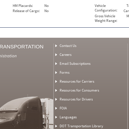
HM Placards:
No
Vehicle
T
Configuration:
Release of Cargo:
No
Car
Gross Vehicle
M
Weight Range:
Contact Us
TRANSPORTATION
Careers
nistration
Email Subscriptions
Forms
Resources for Carriers
Resources for Consumers
Resources for Drivers
FOIA
Languages
DOT Transportation Library