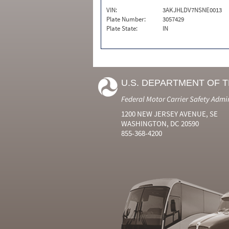
VIN:
3AKJHLDV7NSNE0013
Plate Number:
3057429
Plate State:
IN
U.S. DEPARTMENT OF 
Federal Motor Carrier Safety Admi
1200 NEW JERSEY AVENUE, SE
WASHINGTON, DC 20590
855-368-4200