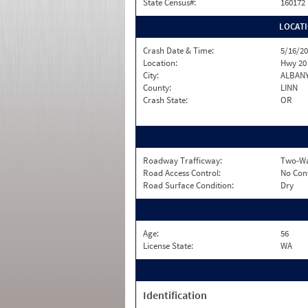
State Census#:
160172
LOCAT
Crash Date & Time:
5/16/20
Location:
Hwy 20
City:
ALBAN
County:
LINN
Crash State:
OR
Roadway Trafficway:
Two-Wa
Road Access Control:
No Con
Road Surface Condition:
Dry
Age:
56
License State:
WA
Identification