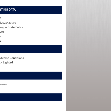
TING DATA
R
2025430156
egon State Police
293
s
s
dverse Conditions
 - Lighted
nown