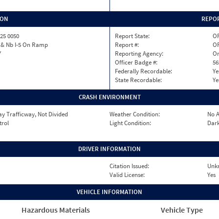
ION
REPOR
25 0050
Report State:
O
 & Nb I-5 On Ramp
Report #:
OR
Y
Reporting Agency:
Or
Officer Badge #:
56
Federally Recordable:
Ye
State Recordable:
Ye
CRASH ENVIRONMENT
y Trafficway, Not Divided
Weather Condition:
No A
trol
Light Condition:
Dark
DRIVER INFORMATION
Citation Issued:
Unk
Valid License:
Yes
VEHICLE INFORMATION
Hazardous Materials
Vehicle Type