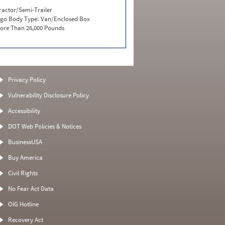
ractor/Semi-Trailer
go Body Type:
Van/Enclosed Box
ore Than 26,000 Pounds
Privacy Policy
Vulnerability Disclosure Policy
Accessibility
DOT Web Policies & Notices
BusinessUSA
Buy America
Civil Rights
No Fear Act Data
OIG Hotline
Recovery Act