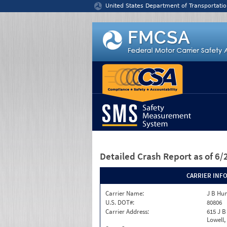
Jump to content
United States Department of Transportatio
Detailed Crash Report
as of 6
CARRIER INF
Carrier Name:
J B Hun
U.S. DOT#:
80806
Carrier Address:
615 J B
Lowell,