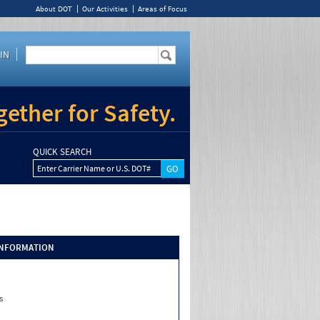
About DOT
Our Activities
Areas of Focus
IN
ether for Safety.
QUICK SEARCH
Enter Carrier Name or U.S. DOT#
INFORMATION
s