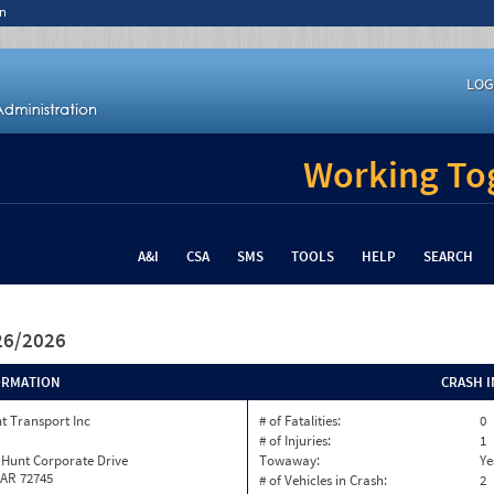
n
LOG
Working Tog
A&I
CSA
SMS
TOOLS
HELP
SEARCH
/26/2026
ORMATION
CRASH 
t Transport Inc
# of Fatalities:
0
# of Injuries:
1
 Hunt Corporate Drive
Towaway:
Ye
 AR 72745
# of Vehicles in Crash:
2