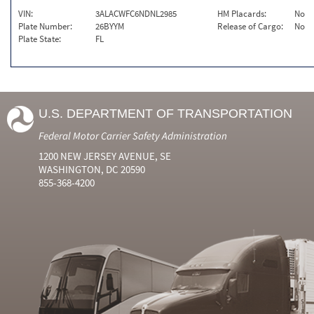
VIN:
3ALACWFC6NDNL2985
HM Placards:
No
Plate Number:
26BYYM
Release of Cargo:
No
Plate State:
FL
U.S. DEPARTMENT OF TRANSPORTATION
Federal Motor Carrier Safety Administration
1200 NEW JERSEY AVENUE, SE
WASHINGTON, DC 20590
855-368-4200