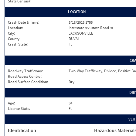
State Census#:
LOCATION
Crash Date & Time:
5/18/2025 1755
Location:
Interstate 95 9state Road 9)
City:
JACKSONVILLE
County:
DUVAL
Crash State:
FL
CR
Roadway Trafficway:
Two-Way Trafficway, Divided, Positive Ba
Road Access Control:
Road Surface Condition:
Dry
DRI
Age:
34
License State:
FL
VEH
Identification
Hazardous Material