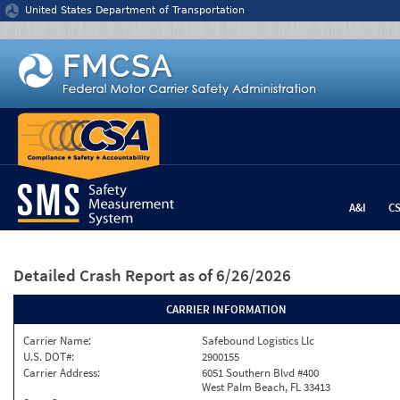
Jump to content
United States Department of Transportation
A&I
C
Detailed Crash Report
as of 6/26/2026
CARRIER INFORMATION
Carrier Name:
Safebound Logistics Llc
U.S. DOT#:
2900155
Carrier Address:
6051 Southern Blvd #400
West Palm Beach, FL 33413