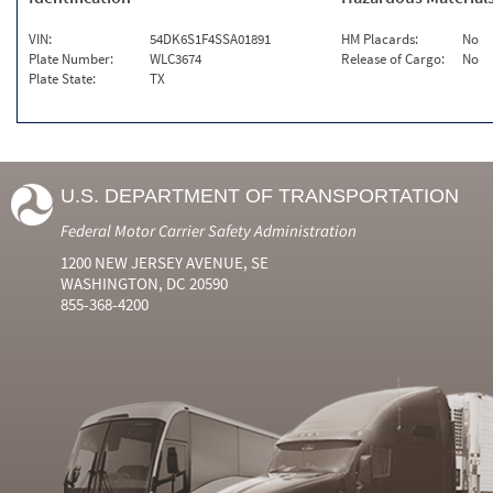
VIN:
54DK6S1F4SSA01891
HM Placards:
No
Plate Number:
WLC3674
Release of Cargo:
No
Plate State:
TX
U.S. DEPARTMENT OF TRANSPORTATION
Federal Motor Carrier Safety Administration
1200 NEW JERSEY AVENUE, SE
WASHINGTON, DC 20590
855-368-4200