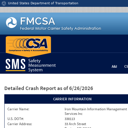
Jump to content
United States Department of Transportation
A&I
C
Detailed Crash Report
as of 6/26/2026
CARRIER INFORMATION
Carrier Name:
Iron Mountain Information Management
Services Inc
U.S. DOT#:
338113
Carrier Address:
33 Arch Street