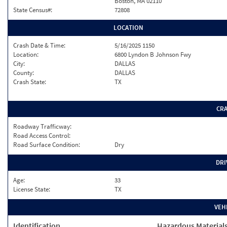
Boston, MA 02110
State Census#:
72808
LOCATION
Crash Date & Time:
5/16/2025 1150
Location:
6800 Lyndon B Johnson Fwy
City:
DALLAS
County:
DALLAS
Crash State:
TX
CR
Roadway Trafficway:
Road Access Control:
Road Surface Condition:
Dry
DRI
Age:
33
License State:
TX
VEH
Identification
Hazardous Material