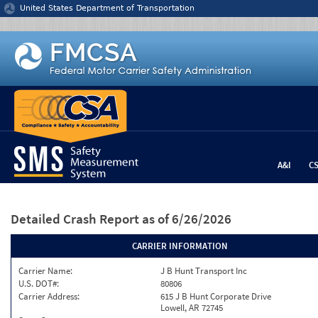
Jump to content
United States Department of Transportation
A&I
C
Detailed Crash Report
as of 6/26/2026
CARRIER INFORMATION
Carrier Name:
J B Hunt Transport Inc
U.S. DOT#:
80806
Carrier Address:
615 J B Hunt Corporate Drive
Lowell, AR 72745