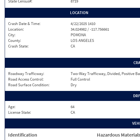
State Census#:
8719
LOCATION
Crash Date & Time:
4/22/2025 1410
Location:
34.024982 / -117.756661
City:
POMONA
County:
LOS ANGELES
Crash State:
CA
CR
Roadway Trafficway:
Two-Way Trafficway, Divided, Positive Ba
Road Access Control:
Full Control
Road Surface Condition:
Dry
DRI
Age:
64
License State:
CA
VEH
Identification
Hazardous Material