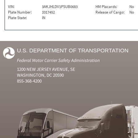
VIN:
3AKJHLDV1PSUB0683
HM Placards:
No
Plate Number:
3317452
Release of Cargo:
No
Plate State:
IN
U.S. DEPARTMENT OF TRANSPORTATION
Federal Motor Carrier Safety Administration
1200 NEW JERSEY AVENUE, SE
WASHINGTON, DC 20590
855-368-4200