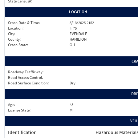
State Census#:
LOCATION
Crash Date & Time:
5/13/2025 2152
Location:
Ir 75
City:
EVENDALE
County:
HAMILTON
Crash State:
OH
CR
Roadway Trafficway:
Road Access Control:
Road Surface Condition:
Dry
DRI
Age:
43
License State:
MI
VEH
Identification
Hazardous Material