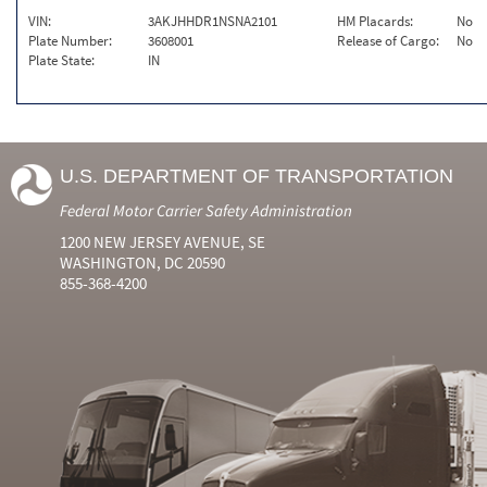
VIN:
3AKJHHDR1NSNA2101
HM Placards:
No
Plate Number:
3608001
Release of Cargo:
No
Plate State:
IN
U.S. DEPARTMENT OF TRANSPORTATION
Federal Motor Carrier Safety Administration
1200 NEW JERSEY AVENUE, SE
WASHINGTON, DC 20590
855-368-4200