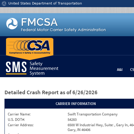
Jump to content
United States Department of Transportation
A&I
C
Detailed Crash Report
as of 6/26/2026
CARRIER INFORMATION
Carrier Name:
Swift Transportation Company
U.S. DOT#:
54283
Carrier Address:
6500 W Industrial Hwy, Suite: , Gary In, 46
Gary, IN 46406