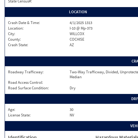
State Census#:
LOCATION
Crash Date & Time:
4/1/2025 1313
Location:
I-10 @ Mp-373
City:
WILLCOX
County:
COCHISE
Crash State:
AZ
CR
Roadway Trafficway:
Two-Way Trafficway, Divided, Unprotect
Median
Road Access Control:
Road Surface Condition:
Dry
DRI
Age:
30
License State:
NV
VEH
Identification
Hazardous Material