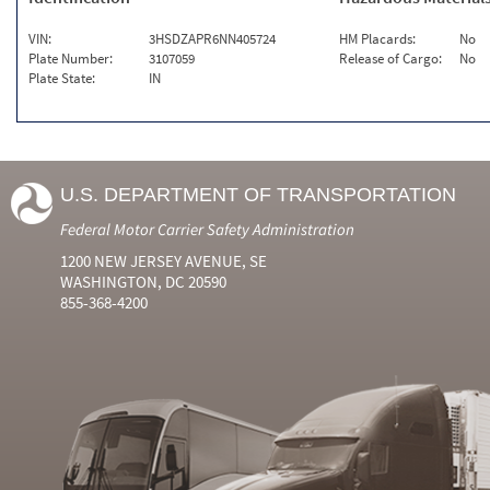
VIN:
3HSDZAPR6NN405724
HM Placards:
No
Plate Number:
3107059
Release of Cargo:
No
Plate State:
IN
U.S. DEPARTMENT OF TRANSPORTATION
Federal Motor Carrier Safety Administration
1200 NEW JERSEY AVENUE, SE
WASHINGTON, DC 20590
855-368-4200