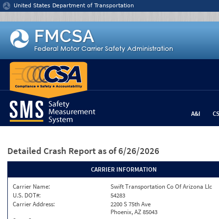
Jump to content
United States Department of Transportation
A&I
C
Detailed Crash Report
as of 6/26/2026
CARRIER INFORMATION
Carrier Name:
Swift Transportation Co Of Arizona Llc
U.S. DOT#:
54283
Carrier Address:
2200 S 75th Ave
Phoenix, AZ 85043