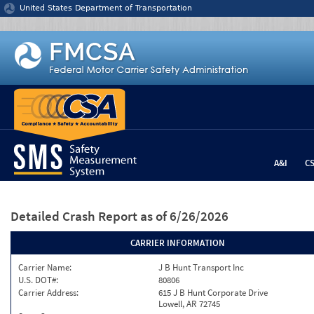
Jump to content
United States Department of Transportation
A&I
C
Detailed Crash Report
as of 6/26/2026
CARRIER INFORMATION
Carrier Name:
J B Hunt Transport Inc
U.S. DOT#:
80806
Carrier Address:
615 J B Hunt Corporate Drive
Lowell, AR 72745