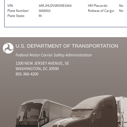
VIN:
3AKJHLDV0NSNE0354
HM Placards:
No
Plate Number:
3058553
Release of Cargo:
No
Plate State:
IN
U.S. DEPARTMENT OF TRANSPORTATION
Federal Motor Carrier Safety Administration
1200 NEW JERSEY AVENUE, SE
WASHINGTON, DC 20590
855-368-4200