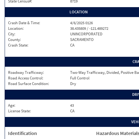
State Census#:
8719
LOCATION
Crash Date & Time:
4/6/2025 0126
Location:
38.435809 / -121.489272
City:
UNINCORPORATED
County:
SACRAMENTO
Crash State:
CA
CR
Roadway Trafficway:
Two-Way Trafficway, Divided, Positive Ba
Road Access Control:
Full Control
Road Surface Condition:
Dry
DRI
Age:
43
License State:
CA
VEH
Identification
Hazardous Material