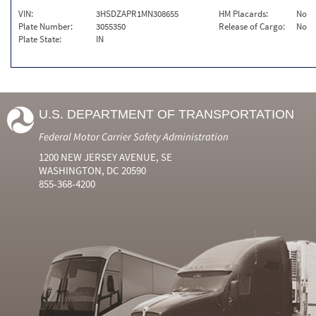
VIN:
3HSDZAPR1MN308655
HM Placards:
No
Plate Number:
3055350
Release of Cargo:
No
Plate State:
IN
U.S. DEPARTMENT OF TRANSPORTATION
Federal Motor Carrier Safety Administration
1200 NEW JERSEY AVENUE, SE
WASHINGTON, DC 20590
855-368-4200