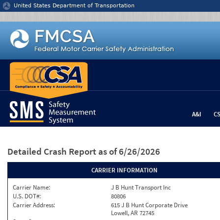
Jump to content
United States Department of Transportation
A&I
C
Detailed Crash Report
as of 6/26/2026
CARRIER INFORMATION
Carrier Name:
J B Hunt Transport Inc
U.S. DOT#:
80806
Carrier Address:
615 J B Hunt Corporate Drive
Lowell, AR 72745