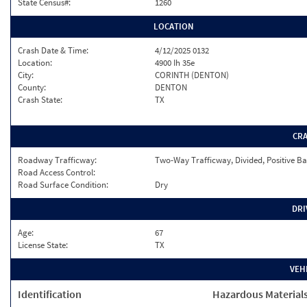
State Census#:
1260
LOCATION
Crash Date & Time:
4/12/2025 0132
Location:
4900 Ih 35e
City:
CORINTH (DENTON)
County:
DENTON
Crash State:
TX
CR
Roadway Trafficway:
Two-Way Trafficway, Divided, Positive Ba
Road Access Control:
Road Surface Condition:
Dry
DRI
Age:
67
License State:
TX
VEH
Identification
Hazardous Material