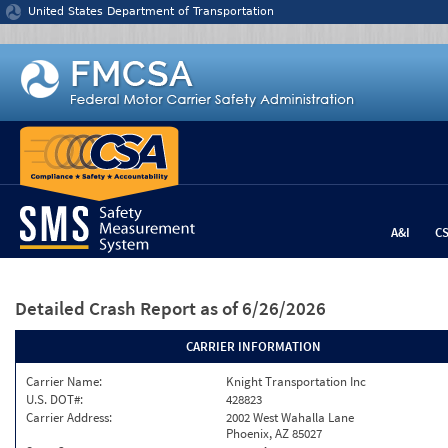
Jump to content
United States Department of Transportation
A&I
C
Detailed Crash Report
as of 6/26/2026
CARRIER INFORMATION
Carrier Name:
Knight Transportation Inc
U.S. DOT#:
428823
Carrier Address:
2002 West Wahalla Lane
Phoenix, AZ 85027