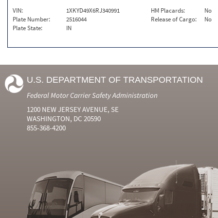
VIN:
1XKYD49X6RJ340991
HM Placards:
No
Plate Number:
2516044
Release of Cargo:
No
Plate State:
IN
U.S. DEPARTMENT OF TRANSPORTATION
Federal Motor Carrier Safety Administration
1200 NEW JERSEY AVENUE, SE
WASHINGTON, DC 20590
855-368-4200