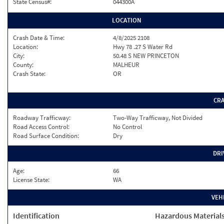
State Census#:
044300A
LOCATION
Crash Date & Time:
4/8/2025 2108
Location:
Hwy 78 .27 S Water Rd
City:
50.48 S NEW PRINCETON
County:
MALHEUR
Crash State:
OR
CR
Roadway Trafficway:
Two-Way Trafficway, Not Divided
Road Access Control:
No Control
Road Surface Condition:
Dry
DRI
Age:
66
License State:
WA
VEH
Identification
Hazardous Material