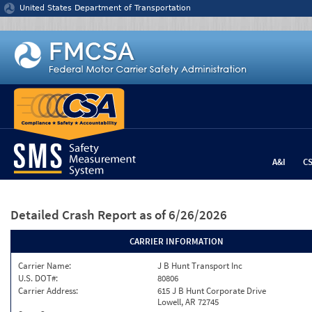
Jump to content
United States Department of Transportation
A&I
C
Detailed Crash Report
as of 6/26/2026
CARRIER INFORMATION
Carrier Name:
J B Hunt Transport Inc
U.S. DOT#:
80806
Carrier Address:
615 J B Hunt Corporate Drive
Lowell, AR 72745