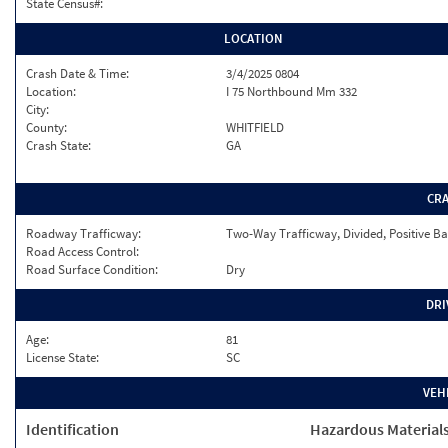
State Census#:
LOCATION
Crash Date & Time:
3/4/2025 0804
Location:
I 75 Northbound Mm 332
City:
County:
WHITFIELD
Crash State:
GA
CR
Roadway Trafficway:
Two-Way Trafficway, Divided, Positive Ba
Road Access Control:
Road Surface Condition:
Dry
DRI
Age:
81
License State:
SC
VEH
Identification
Hazardous Material