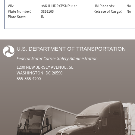
VIN:
3AKJHHDRXPSNP9377
HM Placards:
No
Plate Number:
3838163
Release of Cargo:
No
Plate State:
IN
U.S. DEPARTMENT OF TRANSPORTATION
Federal Motor Carrier Safety Administration
1200 NEW JERSEY AVENUE, SE
WASHINGTON, DC 20590
855-368-4200