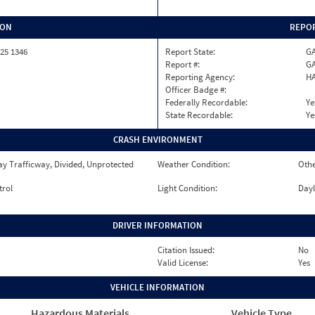
ION
REPOR
25 1346
Report State:
G
Report #:
GA
Reporting Agency:
HA
Officer Badge #:
Federally Recordable:
Ye
State Recordable:
Ye
CRASH ENVIRONMENT
y Trafficway, Divided, Unprotected
Weather Condition:
Oth
trol
Light Condition:
Dayl
DRIVER INFORMATION
Citation Issued:
No
Valid License:
Yes
VEHICLE INFORMATION
Hazardous Materials
Vehicle Type