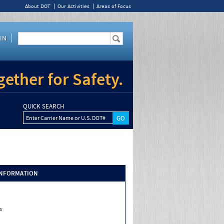
About DOT
Our Activities
Areas of Focus
IN
ether for Safety.
QUICK SEARCH
Enter Carrier Name or U.S. DOT#
INFORMATION
s