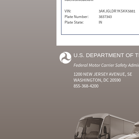
VIN:
3AKJGLDR7KSKK5881
Plate Number:
3837343
Plate State:
IN
U.S. DEPARTMENT OF 
Federal Motor Carrier Safety Admi
1200 NEW JERSEY AVENUE, SE
WASHINGTON, DC 20590
855-368-4200