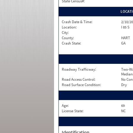
State Census#:
LOCAT
Crash Date & Time:
2/10/20
Location:
I 85 S
City:
County:
HART
Crash State:
GA
Roadway Trafficway:
Two-Wa
Median
Road Access Control:
No Con
Road Surface Condition:
Dry
Age:
69
License State:
NC
Identification