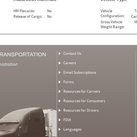
HM Placards:
No
Vehicle
T
Configuration:
Release of Cargo:
No
Car
Gross Vehicle
M
Weight Range:
Contact Us
TRANSPORTATION
Careers
nistration
Email Subscriptions
Forms
Resources for Carriers
Resources for Consumers
Resources for Drivers
FOIA
Languages