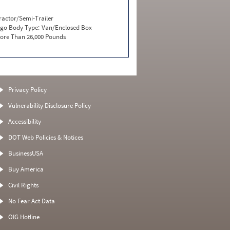
ractor/Semi-Trailer
go Body Type:
Van/Enclosed Box
ore Than 26,000 Pounds
Privacy Policy
Vulnerability Disclosure Policy
Accessibility
DOT Web Policies & Notices
BusinessUSA
Buy America
Civil Rights
No Fear Act Data
OIG Hotline