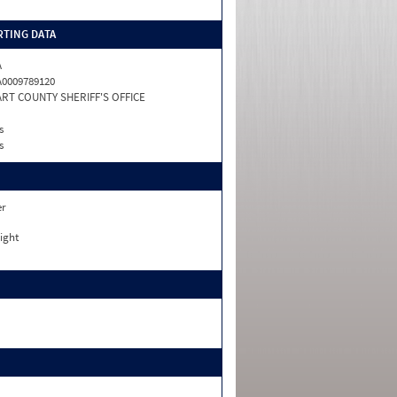
TING DATA
A
0009789120
RT COUNTY SHERIFF'S OFFICE
s
s
er
ight