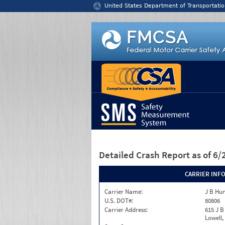
Jump to content
United States Department of Transportatio
Detailed Crash Report
as of 6
CARRIER INF
Carrier Name:
J B Hu
U.S. DOT#:
80806
Carrier Address:
615 J B
Lowell,