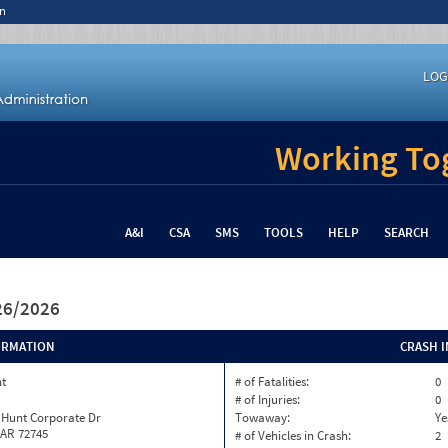
n
LOG
Working Tog
A&I
CSA
SMS
TOOLS
HELP
SEARCH
/26/2026
ORMATION
CRASH 
nt
# of Fatalities:
0
# of Injuries:
0
 Hunt Corporate Dr
Towaway:
Ye
 AR 72745
# of Vehicles in Crash:
2