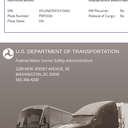
VIN:
1FUJA6CK87LX70451
HM Placards:
No
Plate Number:
PWY3159
Release of Cargo:
No
Plate State:
OH
U.S. DEPARTMENT OF TRANSPORTATION
Federal Motor Carrier Safety Administration
1200 NEW JERSEY AVENUE, SE
WASHINGTON, DC 20590
855-368-4200