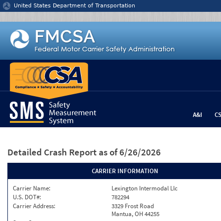
Jump to content
United States Department of Transportation
A&I
C
Detailed Crash Report
as of 6/26/2026
CARRIER INFORMATION
Carrier Name:
Lexington Intermodal Llc
U.S. DOT#:
782294
Carrier Address:
3329 Frost Road
Mantua, OH 44255