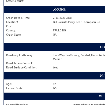
State Census#:
LOCATION
Crash Date & Time:
2/13/2025 0858
Location:
Bill Carruth Pkwy Near Thompson Rd
City:
County:
PAULDING
Crash State:
GA
CR
Roadway Trafficway:
Two-Way Trafficway, Divided, Unprotect
Median
Road Access Control:
Road Surface Condition:
Wet
DRI
Age:
52
License State:
GA
VEH
Identification
Hazardous Material